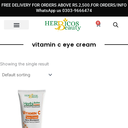
Skip
FREE DELIVERY FOR ORDERS ABOVE RS.2,500.FOR ORDERS/INFO
to
WhatsApp us 0303-9666474
content
0
Cart
vitamin c eye cream​
Showing the single result