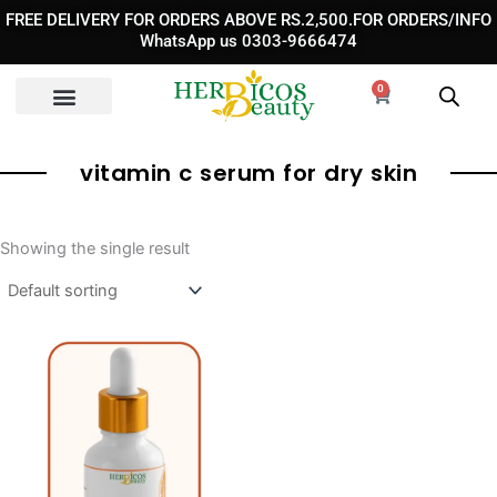
Skip
FREE DELIVERY FOR ORDERS ABOVE RS.2,500.FOR ORDERS/INFO
to
WhatsApp us 0303-9666474
content
0
Cart
vitamin c serum for dry skin
Showing the single result