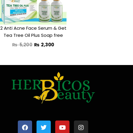
2 Anti Acne Face Serum & Get
Tea Tree Oil Plus Soap free
₨
5,200
₨
2,300
F
T
Y
I
a
w
o
n
c
i
u
s
e
t
t
t
b
t
u
a