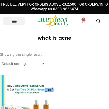
Skip
FREE DELIVERY FOR ORDERS ABOVE RS.2,500.FOR ORDERS/INFO
to
WhatsApp us 0303-9666474
content
0
Cart
what is acne
Showing the single result
Original
Current
price
price
was:
is:
₨ 5,200.
₨ 2,300.