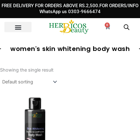
Skip
FREE DELIVERY FOR ORDERS ABOVE RS.2,500.FOR ORDERS/INFO
to
WhatsApp us 0303-9666474
content
0
Cart
women's skin whitening body wash
Showing the single result
Original
Current
price
price
was:
is:
₨ 3,890.
₨ 2,490.