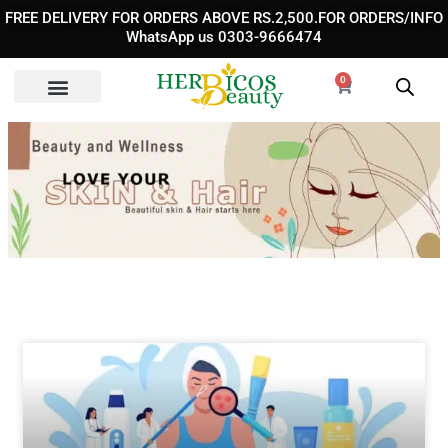
Skip
FREE DELIVERY FOR ORDERS ABOVE RS.2,500.FOR ORDERS/INFO
to
WhatsApp us 0303-9666474
content
0
Cart