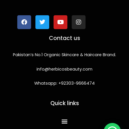
F
T
Y
I
a
w
o
n
c
i
u
s
e
t
t
t
b
t
u
a
o
e
b
g
Contact us
o
r
e
r
k
a
m
Pakistan’s No.1 Organic Skincare & Haircare Brand.
info@herbicosbeauty.com
Whatsapp: +92303-9666474
Quick links