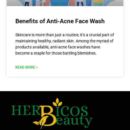
Benefits of Anti-Acne Face Wash
Skincare is more than just a routine; it’s a crucial part of
maintaining healthy, radiant skin. Among the myriad of
products available, anti-acne face washes have
become a staple for those battling blemishes.
READ MORE »