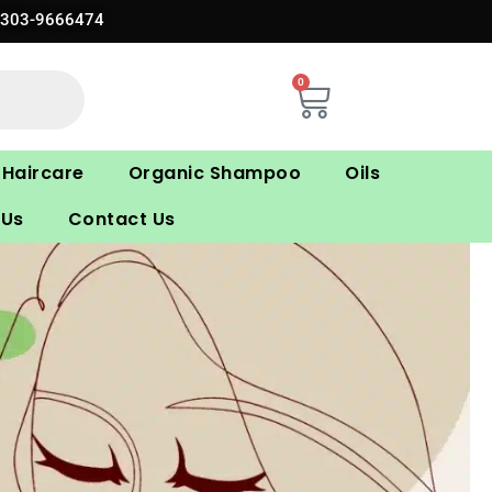
0303-9666474
0
Cart
Haircare
Organic Shampoo
Oils
 Us
Contact Us