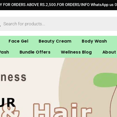
RY FOR ORDERS ABOVE RS.2,500.FOR ORDERS/INFO WhatsApp us 
ucts
ch
Face Gel
Beauty Cream
Body Wash
Wash
Bundle Offers
Wellness Blog
About