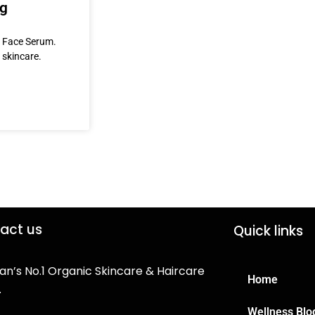
ng
& Face Serum.
 skincare.
act us
Quick links
an’s No.1 Organic Skincare & Haircare
Home
.
Wellness Blo