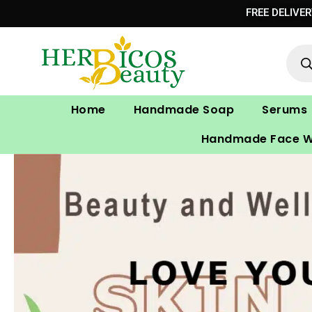
Skip
FREE DELIVE
to
Prod
content
sear
Home
Handmade Soap
Serums
Handmade Face 