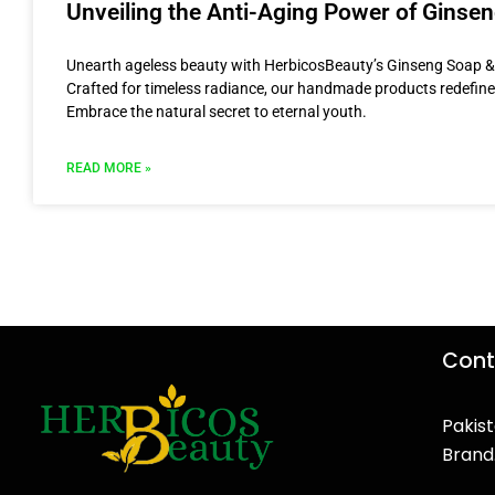
Unveiling the Anti-Aging Power of Ginse
Unearth ageless beauty with HerbicosBeauty’s Ginseng Soap 
Crafted for timeless radiance, our handmade products redefine
Embrace the natural secret to eternal youth.
READ MORE »
Cont
Pakist
Brand
F
T
Y
I