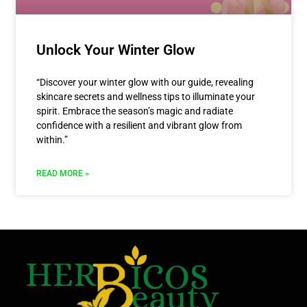
Unlock Your Winter Glow
“Discover your winter glow with our guide, revealing
skincare secrets and wellness tips to illuminate your
spirit. Embrace the season’s magic and radiate
confidence with a resilient and vibrant glow from
within.”
READ MORE »