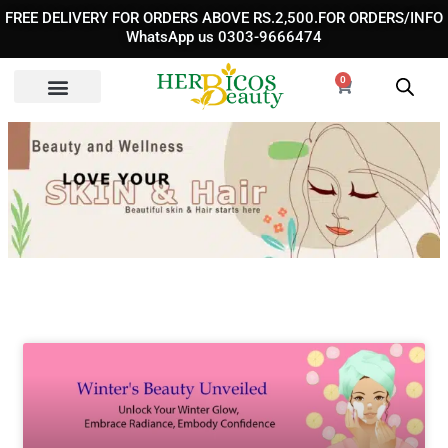
Skip
FREE DELIVERY FOR ORDERS ABOVE RS.2,500.FOR ORDERS/INFO
to
WhatsApp us 0303-9666474
content
0
Cart