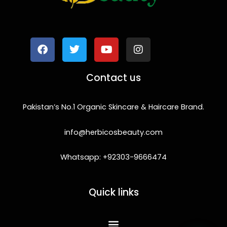
F
T
Y
I
a
w
o
n
c
i
u
s
e
t
t
t
b
t
u
a
o
e
b
g
Contact us
o
r
e
r
k
a
m
Pakistan’s No.1 Organic Skincare & Haircare Brand.
info@herbicosbeauty.com
Whatsapp: +92303-9666474
Quick links