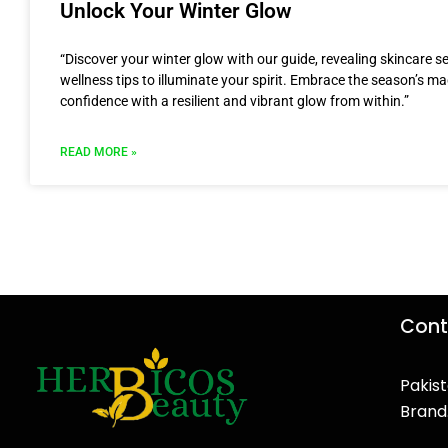
Unlock Your Winter Glow
“Discover your winter glow with our guide, revealing skincare s
wellness tips to illuminate your spirit. Embrace the season’s m
confidence with a resilient and vibrant glow from within.”
READ MORE »
Cont
Pakist
Brand
F
T
Y
I