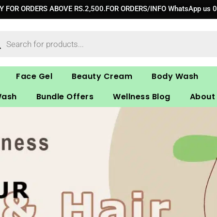
RY FOR ORDERS ABOVE RS.2,500.FOR ORDERS/INFO WhatsApp us 
ucts
ch
Face Gel
Beauty Cream
Body Wash
Wash
Bundle Offers
Wellness Blog
About