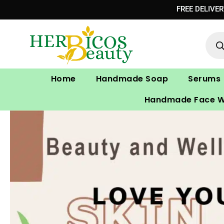
Skip
FREE DELIVE
to
Prod
content
sear
Home
Handmade Soap
Serums
Handmade Face 