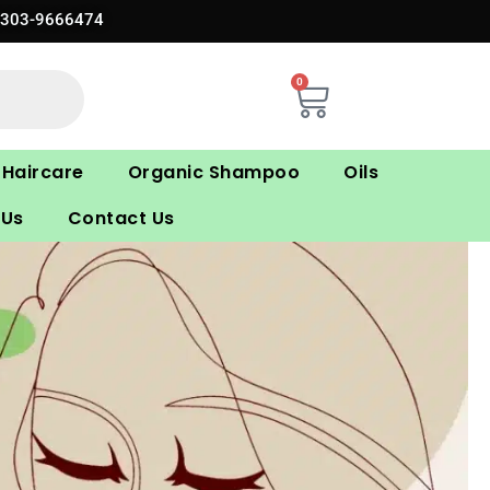
0303-9666474
0
Cart
Haircare
Organic Shampoo
Oils
 Us
Contact Us