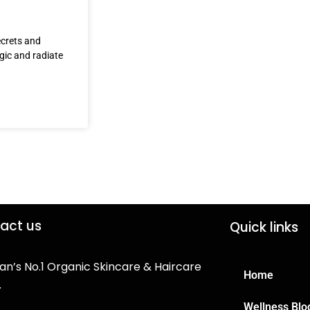
ecrets and
agic and radiate
act us
Quick links
an’s No.1 Organic Skincare & Haircare
Home
.
Wellness Blo