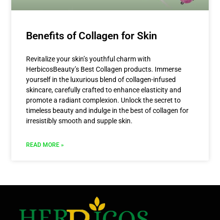
Benefits of Collagen for Skin
Revitalize your skin’s youthful charm with
HerbicosBeauty’s Best Collagen products. Immerse
yourself in the luxurious blend of collagen-infused
skincare, carefully crafted to enhance elasticity and
promote a radiant complexion. Unlock the secret to
timeless beauty and indulge in the best of collagen for
irresistibly smooth and supple skin.
READ MORE »