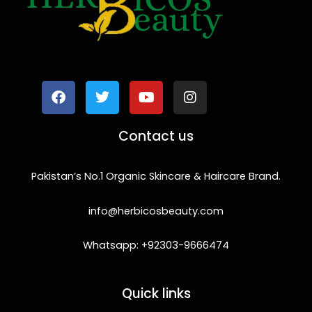
F
T
Y
I
a
w
o
n
c
i
u
s
e
t
t
t
b
t
u
a
o
e
b
g
Contact us
o
r
e
r
k
a
m
Pakistan’s No.1 Organic Skincare & Haircare Brand.
info@herbicosbeauty.com
Whatsapp: +92303-9666474
Quick links