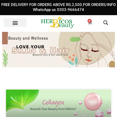
Skip
FREE DELIVERY FOR ORDERS ABOVE RS.2,500.FOR ORDERS/INFO
to
WhatsApp us 0303-9666474
content
0
Cart