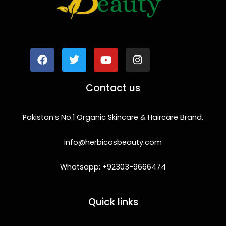
F
T
Y
I
a
w
o
n
c
i
u
s
e
t
t
t
b
t
u
a
o
e
b
g
Contact us
o
r
e
r
k
a
m
Pakistan’s No.1 Organic Skincare & Haircare Brand.
info@herbicosbeauty.com
Whatsapp: +92303-9666474
Quick links