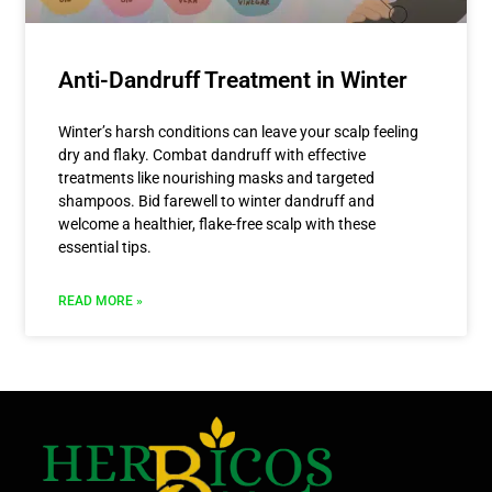
Anti-Dandruff Treatment in Winter
Winter’s harsh conditions can leave your scalp feeling
dry and flaky. Combat dandruff with effective
treatments like nourishing masks and targeted
shampoos. Bid farewell to winter dandruff and
welcome a healthier, flake-free scalp with these
essential tips.
READ MORE »