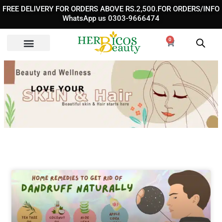
Skip
FREE DELIVERY FOR ORDERS ABOVE RS.2,500.FOR ORDERS/INFO
to
WhatsApp us 0303-9666474
content
0
Cart