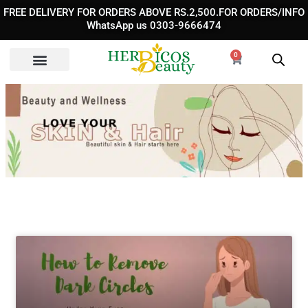
Skip
FREE DELIVERY FOR ORDERS ABOVE RS.2,500.FOR ORDERS/INFO
to
WhatsApp us 0303-9666474
content
0
Cart