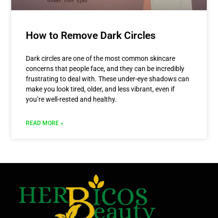
How to Remove Dark Circles
Dark circles are one of the most common skincare
concerns that people face, and they can be incredibly
frustrating to deal with. These under-eye shadows can
make you look tired, older, and less vibrant, even if
you’re well-rested and healthy.
READ MORE »