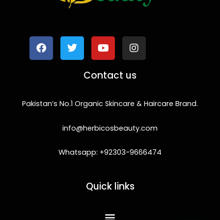
F
T
Y
I
a
w
o
n
c
i
u
s
e
t
t
t
b
t
u
a
o
e
b
g
Contact us
o
r
e
r
k
a
m
Pakistan’s No.1 Organic Skincare & Haircare Brand.
info@herbicosbeauty.com
Whatsapp: +92303-9666474
Quick links