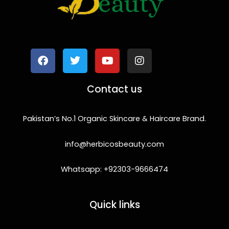
F
T
Y
I
a
w
o
n
c
i
u
s
e
t
t
t
b
t
u
a
o
e
b
g
Contact us
o
r
e
r
k
a
m
Pakistan’s No.1 Organic Skincare & Haircare Brand.
info@herbicosbeauty.com
Whatsapp: +92303-9666474
Quick links