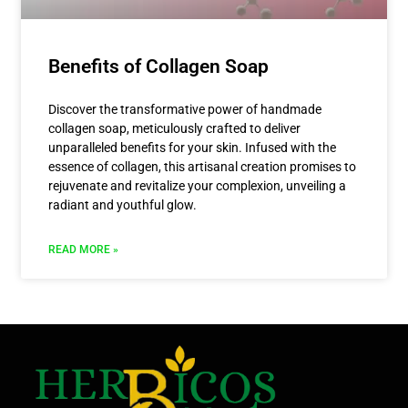
Benefits of Collagen Soap
Discover the transformative power of handmade
collagen soap, meticulously crafted to deliver
unparalleled benefits for your skin. Infused with the
essence of collagen, this artisanal creation promises to
rejuvenate and revitalize your complexion, unveiling a
radiant and youthful glow.
READ MORE »