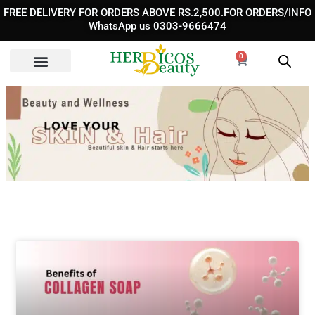
Skip
FREE DELIVERY FOR ORDERS ABOVE RS.2,500.FOR ORDERS/INFO
to
WhatsApp us 0303-9666474
content
0
Cart