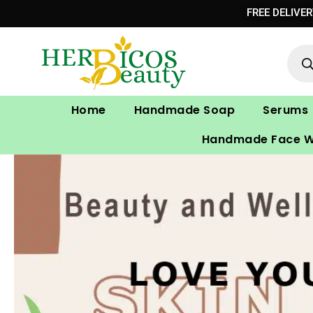
Skip
FREE DELIVE
to
Prod
content
sear
Home
Handmade Soap
Serums
Handmade Face 