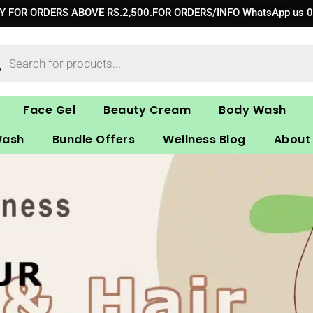
RY FOR ORDERS ABOVE RS.2,500.FOR ORDERS/INFO WhatsApp us 
ucts
ch
Face Gel
Beauty Cream
Body Wash
Wash
Bundle Offers
Wellness Blog
About