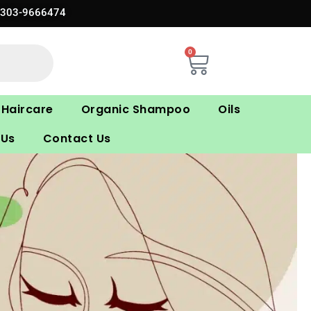
0303-9666474
0
Cart
Haircare
Organic Shampoo
Oils
 Us
Contact Us