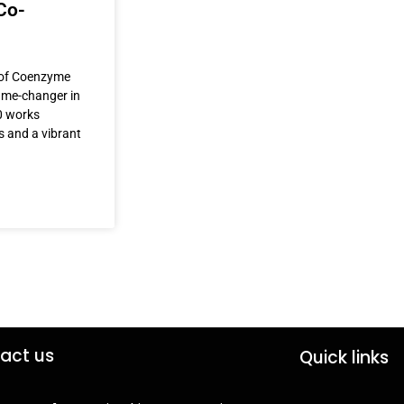
Co-
r of Coenzyme
game-changer in
0 works
s and a vibrant
act us
Quick links