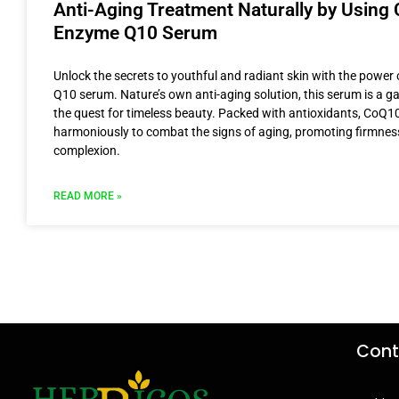
Anti-Aging Treatment Naturally by Using 
Enzyme Q10 Serum
Unlock the secrets to youthful and radiant skin with the powe
Q10 serum. Nature’s own anti-aging solution, this serum is a 
the quest for timeless beauty. Packed with antioxidants, CoQ1
harmoniously to combat the signs of aging, promoting firmnes
complexion.
READ MORE »
Cont