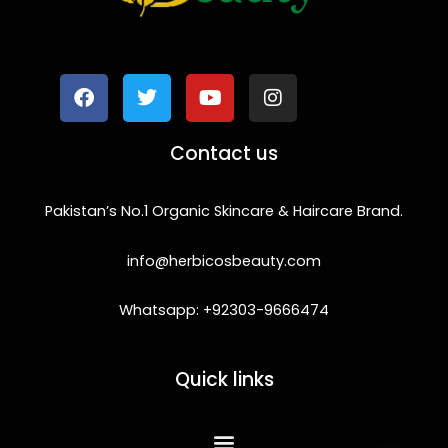
F
T
Y
I
a
w
o
n
c
i
u
s
e
t
t
t
b
t
u
a
o
e
b
g
Contact us
o
r
e
r
k
a
m
Pakistan’s No.1 Organic Skincare & Haircare Brand.
info@herbicosbeauty.com
Whatsapp: +92303-9666474
Quick links