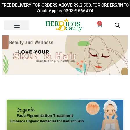
Skip
FREE DELIVERY FOR ORDERS ABOVE RS.2,500.FOR ORDERS/INFO
to
WhatsApp us 0303-9666474
content
0
Cart