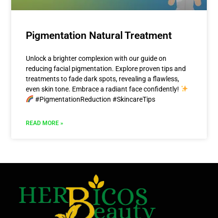
Pigmentation Natural Treatment
Unlock a brighter complexion with our guide on
reducing facial pigmentation. Explore proven tips and
treatments to fade dark spots, revealing a flawless,
even skin tone. Embrace a radiant face confidently!
#PigmentationReduction #SkincareTips
READ MORE »