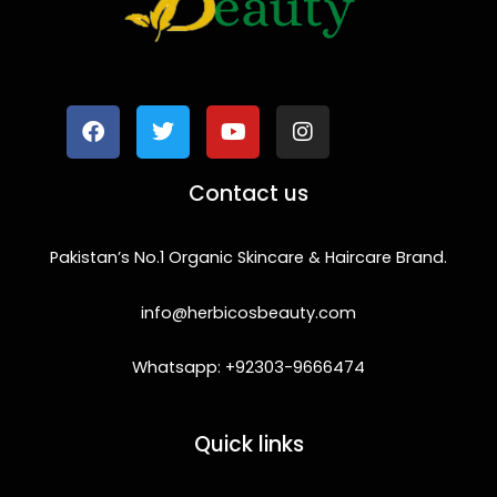
F
T
Y
I
a
w
o
n
c
i
u
s
e
t
t
t
b
t
u
a
o
e
b
g
Contact us
o
r
e
r
k
a
m
Pakistan’s No.1 Organic Skincare & Haircare Brand.
info@herbicosbeauty.com
Whatsapp: +92303-9666474
Quick links