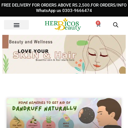
Skip
FREE DELIVERY FOR ORDERS ABOVE RS.2,500.FOR ORDERS/INFO
to
WhatsApp us 0303-9666474
content
0
Cart