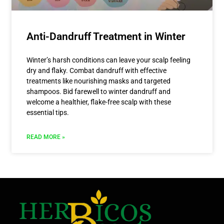
Anti-Dandruff Treatment in Winter
Winter’s harsh conditions can leave your scalp feeling
dry and flaky. Combat dandruff with effective
treatments like nourishing masks and targeted
shampoos. Bid farewell to winter dandruff and
welcome a healthier, flake-free scalp with these
essential tips.
READ MORE »