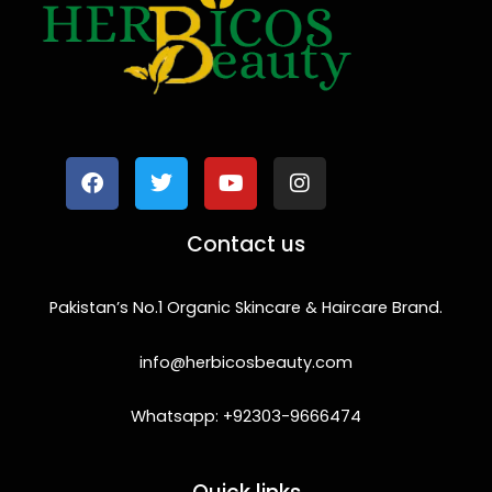
F
T
Y
I
a
w
o
n
c
i
u
s
e
t
t
t
b
t
u
a
o
e
b
g
Contact us
o
r
e
r
k
a
m
Pakistan’s No.1 Organic Skincare & Haircare Brand.
info@herbicosbeauty.com
Whatsapp: +92303-9666474