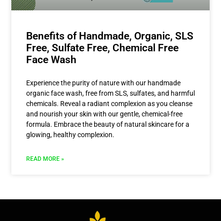
Benefits of Handmade, Organic, SLS
Free, Sulfate Free, Chemical Free
Face Wash
Experience the purity of nature with our handmade
organic face wash, free from SLS, sulfates, and harmful
chemicals. Reveal a radiant complexion as you cleanse
and nourish your skin with our gentle, chemical-free
formula. Embrace the beauty of natural skincare for a
glowing, healthy complexion.
READ MORE »