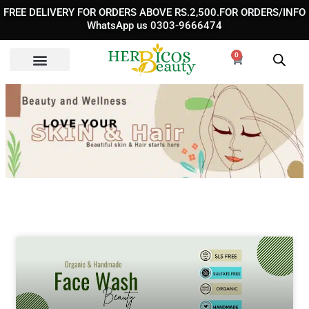
Skip
FREE DELIVERY FOR ORDERS ABOVE RS.2,500.FOR ORDERS/INFO
to
WhatsApp us 0303-9666474
content
0
Cart