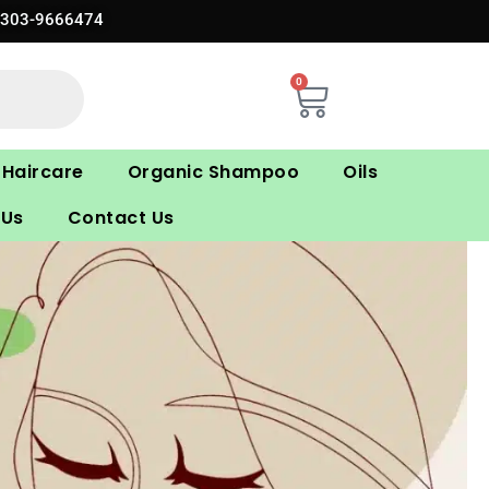
0303-9666474
0
Cart
Haircare
Organic Shampoo
Oils
 Us
Contact Us