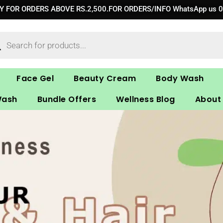
RY FOR ORDERS ABOVE RS.2,500.FOR ORDERS/INFO WhatsApp us 
ucts
ch
Face Gel
Beauty Cream
Body Wash
Wash
Bundle Offers
Wellness Blog
About