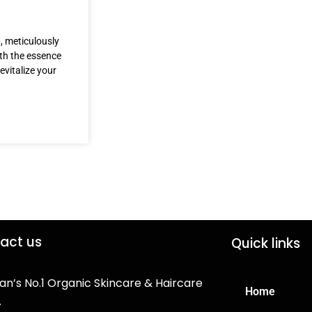
, meticulously
ith the essence
evitalize your
act us
Quick links
an’s No.1 Organic Skincare & Haircare
Home
.