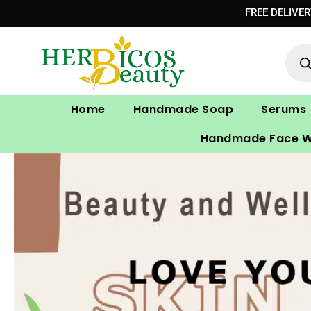
Skip
FREE DELIVE
to
Prod
content
sear
Home
Handmade Soap
Serums
Handmade Face 