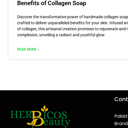
Benefits of Collagen Soap
Discover the transformative power of handmade collagen soap
crafted to deliver unparalleled benefits for your skin. Infused w
of collagen, this artisanal creation promises to rejuvenate and r
complexion, unveiling a radiant and youthful glow.
READ MORE »
Cont
Pakist
Brand