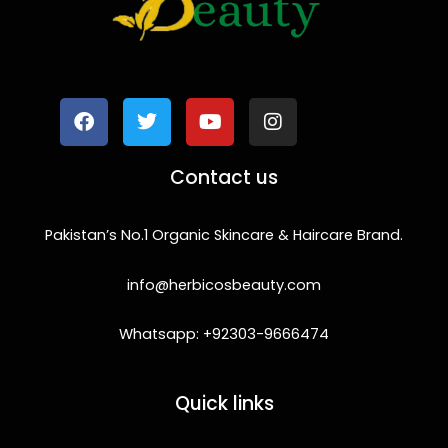
F
T
Y
I
a
w
o
n
c
i
u
s
e
t
t
t
b
t
u
a
o
e
b
g
Contact us
o
r
e
r
k
a
m
Pakistan’s No.1 Organic Skincare & Haircare Brand.
info@herbicosbeauty.com
Whatsapp: +92303-9666474
Quick links