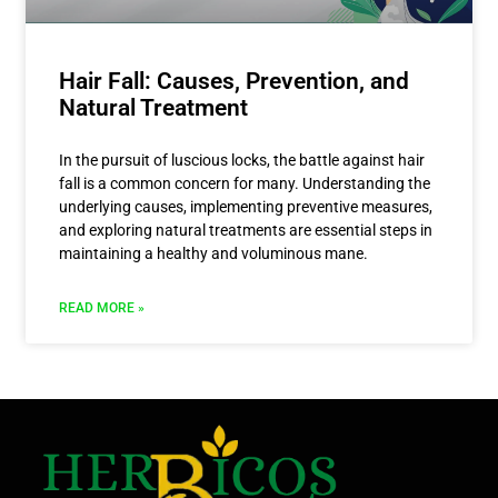
Hair Fall: Causes, Prevention, and
Natural Treatment
In the pursuit of luscious locks, the battle against hair
fall is a common concern for many. Understanding the
underlying causes, implementing preventive measures,
and exploring natural treatments are essential steps in
maintaining a healthy and voluminous mane.
READ MORE »