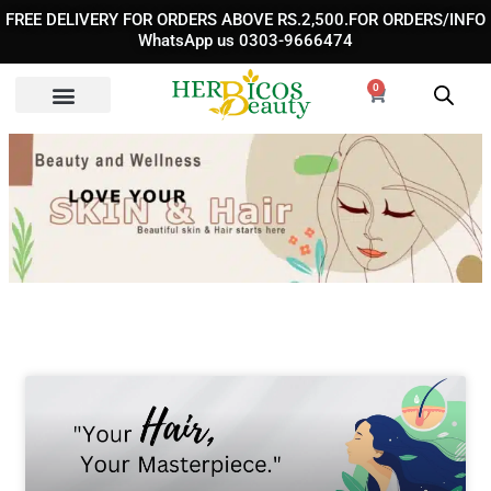
Skip
FREE DELIVERY FOR ORDERS ABOVE RS.2,500.FOR ORDERS/INFO
to
WhatsApp us 0303-9666474
content
0
Cart