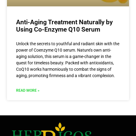
Anti-Aging Treatment Naturally by
Using Co-Enzyme Q10 Serum
Unlock the secrets to youthful and radiant skin with the
power of Coenzyme Q10 serum. Nature’s own anti-
aging solution, this serum is a game-changer in the
quest for timeless beauty. Packed with antioxidants,
CoQ10 works harmoniously to combat the signs of
aging, promoting firmness and a vibrant complexion.
READ MORE »