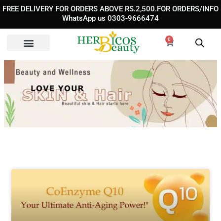
Skip
FREE DELIVERY FOR ORDERS ABOVE RS.2,500.FOR ORDERS/INFO
to
WhatsApp us 0303-9666474
content
0
Cart