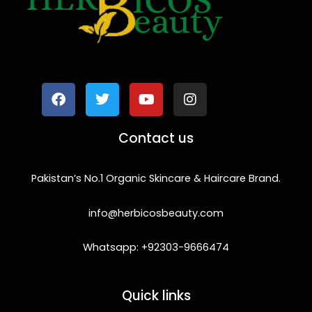
F
T
Y
I
a
w
o
n
c
i
u
s
e
t
t
t
b
t
u
a
o
e
b
g
Contact us
o
r
e
r
k
a
m
Pakistan’s No.1 Organic Skincare & Haircare Brand.
info@herbicosbeauty.com
Whatsapp: +92303-9666474
Quick links