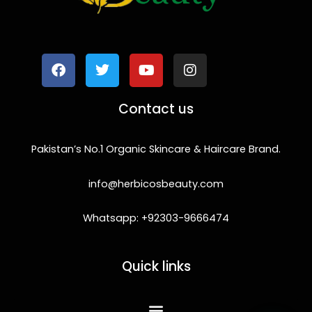
F
T
Y
I
a
w
o
n
c
i
u
s
e
t
t
t
b
t
u
a
o
e
b
g
Contact us
o
r
e
r
k
a
m
Pakistan’s No.1 Organic Skincare & Haircare Brand.
info@herbicosbeauty.com
Whatsapp: +92303-9666474
Quick links