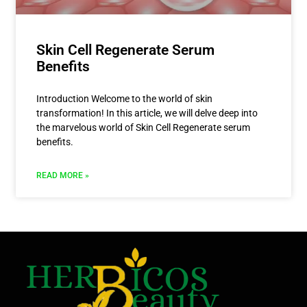
Skin Cell Regenerate Serum
Benefits
Introduction Welcome to the world of skin
transformation! In this article, we will delve deep into
the marvelous world of Skin Cell Regenerate serum
benefits.
READ MORE »