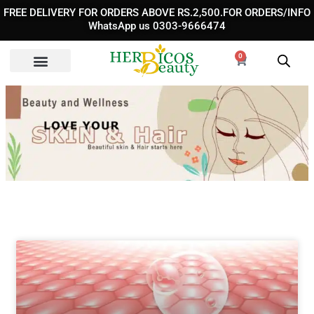
Skip
FREE DELIVERY FOR ORDERS ABOVE RS.2,500.FOR ORDERS/INFO
to
WhatsApp us 0303-9666474
content
0
Cart