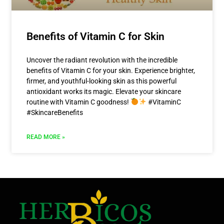
Benefits of Vitamin C for Skin
Uncover the radiant revolution with the incredible
benefits of Vitamin C for your skin. Experience brighter,
firmer, and youthful-looking skin as this powerful
antioxidant works its magic. Elevate your skincare
routine with Vitamin C goodness!
#VitaminC
#SkincareBenefits
READ MORE »