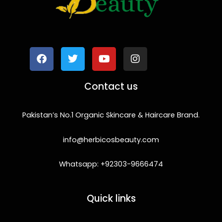
F
T
Y
I
a
w
o
n
c
i
u
s
e
t
t
t
b
t
u
a
o
e
b
g
Contact us
o
r
e
r
k
a
m
Pakistan’s No.1 Organic Skincare & Haircare Brand.
info@herbicosbeauty.com
Whatsapp: +92303-9666474
Quick links