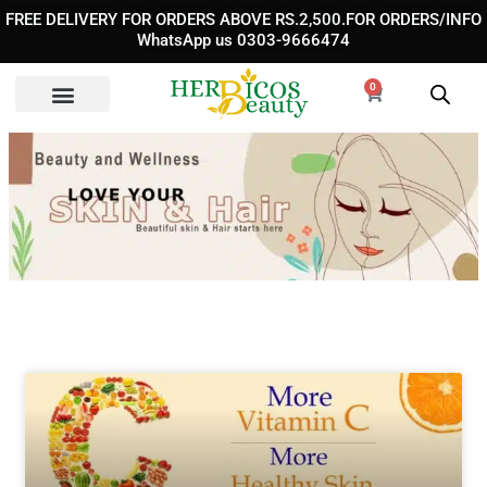
Skip
FREE DELIVERY FOR ORDERS ABOVE RS.2,500.FOR ORDERS/INFO
to
WhatsApp us 0303-9666474
content
0
Cart