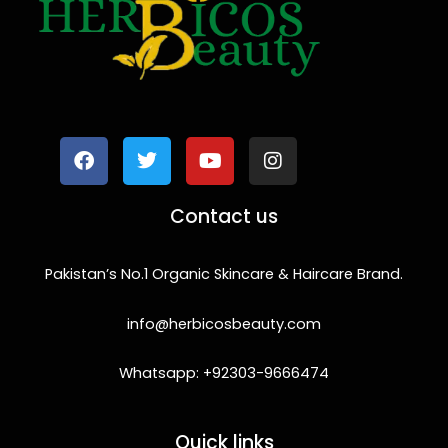
F
T
Y
I
a
w
o
n
c
i
u
s
e
t
t
t
b
t
u
a
o
e
b
g
Contact us
o
r
e
r
k
a
m
Pakistan’s No.1 Organic Skincare & Haircare Brand.
info@herbicosbeauty.com
Whatsapp: +92303-9666474
Quick links