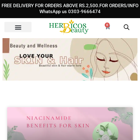
Skip
FREE DELIVERY FOR ORDERS ABOVE RS.2,500.FOR ORDERS/INFO
to
WhatsApp us 0303-9666474
content
0
Cart