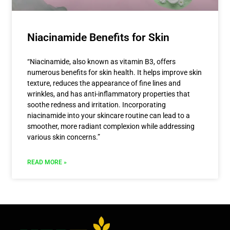
Niacinamide Benefits for Skin
“Niacinamide, also known as vitamin B3, offers
numerous benefits for skin health. It helps improve skin
texture, reduces the appearance of fine lines and
wrinkles, and has anti-inflammatory properties that
soothe redness and irritation. Incorporating
niacinamide into your skincare routine can lead to a
smoother, more radiant complexion while addressing
various skin concerns.”
READ MORE »