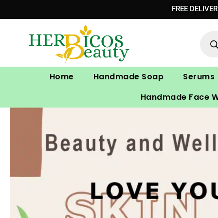
Skip
FREE DELIVE
to
Prod
content
sear
Home
Handmade Soap
Serums
Handmade Face 