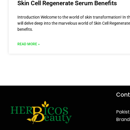
Skin Cell Regenerate Serum Benefits
Introduction Welcome to the world of skin transformation! In thi
will delve deep into the marvelous world of Skin Cell Regenerat
benefits.
READ MORE »
Cont
Pakist
Brand
F
T
Y
I