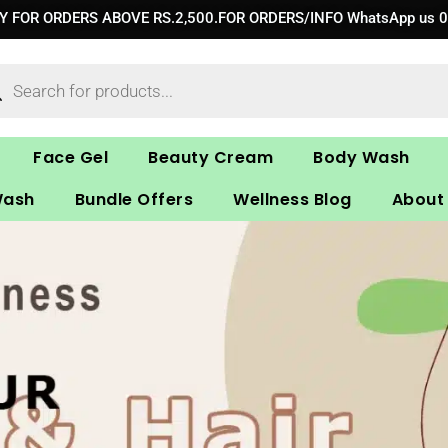
RY FOR ORDERS ABOVE RS.2,500.FOR ORDERS/INFO WhatsApp us 
ucts
ch
Face Gel
Beauty Cream
Body Wash
Wash
Bundle Offers
Wellness Blog
About