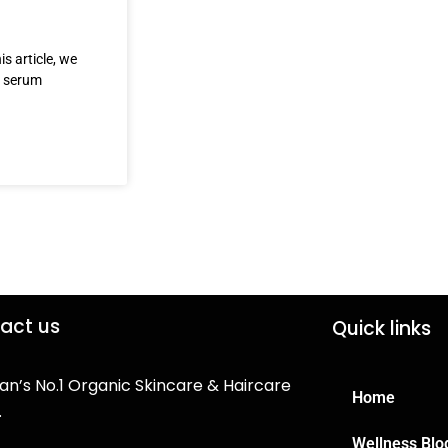
s article, we
e serum
act us
Quick links
an’s No.1 Organic Skincare & Haircare
Home
.
Wellness Blo