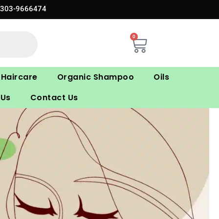
0303-9666474
0
Cart
Haircare
Organic Shampoo
Oils
 Us
Contact Us