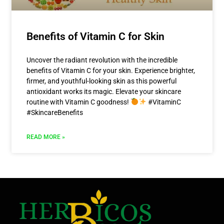
Benefits of Vitamin C for Skin
Uncover the radiant revolution with the incredible
benefits of Vitamin C for your skin. Experience brighter,
firmer, and youthful-looking skin as this powerful
antioxidant works its magic. Elevate your skincare
routine with Vitamin C goodness!
#VitaminC
#SkincareBenefits
READ MORE »