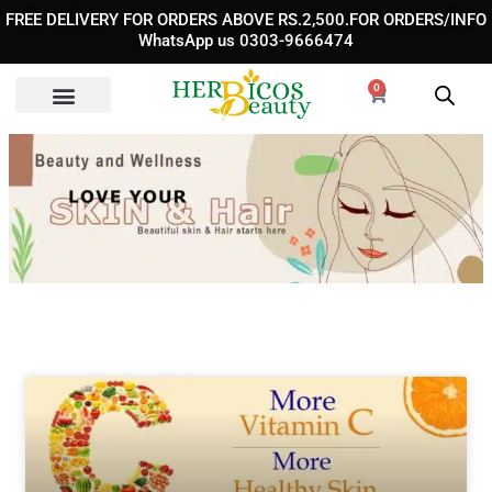
Skip
FREE DELIVERY FOR ORDERS ABOVE RS.2,500.FOR ORDERS/INFO
to
WhatsApp us 0303-9666474
content
0
Cart