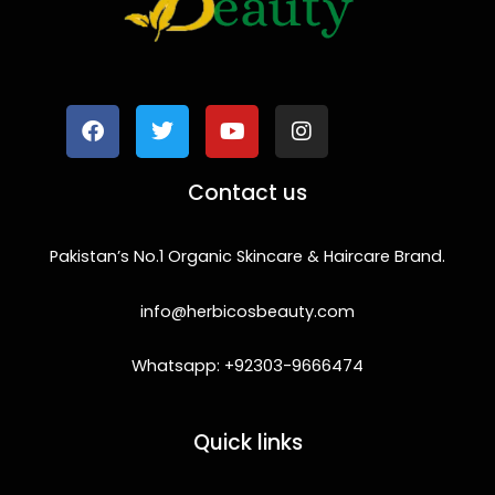
F
T
Y
I
a
w
o
n
c
i
u
s
e
t
t
t
b
t
u
a
o
e
b
g
Contact us
o
r
e
r
k
a
m
Pakistan’s No.1 Organic Skincare & Haircare Brand.
info@herbicosbeauty.com
Whatsapp: +92303-9666474
Quick links