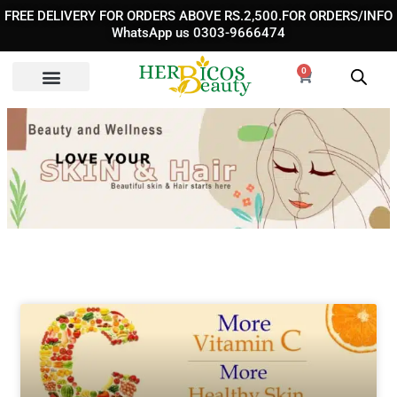
Skip
FREE DELIVERY FOR ORDERS ABOVE RS.2,500.FOR ORDERS/INFO
to
WhatsApp us 0303-9666474
content
0
Cart