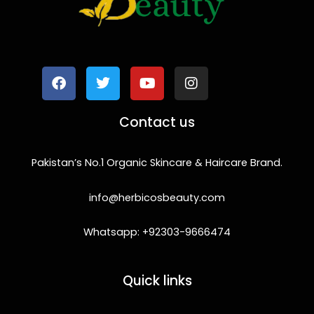
F
T
Y
I
a
w
o
n
c
i
u
s
e
t
t
t
b
t
u
a
o
e
b
g
Contact us
o
r
e
r
k
a
m
Pakistan’s No.1 Organic Skincare & Haircare Brand.
info@herbicosbeauty.com
Whatsapp: +92303-9666474
Quick links