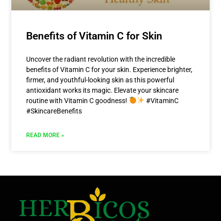
Benefits of Vitamin C for Skin
Uncover the radiant revolution with the incredible
benefits of Vitamin C for your skin. Experience brighter,
firmer, and youthful-looking skin as this powerful
antioxidant works its magic. Elevate your skincare
routine with Vitamin C goodness!
#VitaminC
#SkincareBenefits
READ MORE »