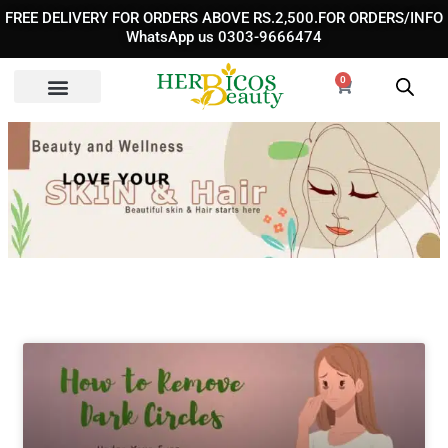
Skip
FREE DELIVERY FOR ORDERS ABOVE RS.2,500.FOR ORDERS/INFO
to
WhatsApp us 0303-9666474
content
0
Cart