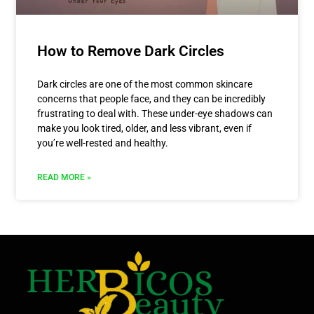
How to Remove Dark Circles
Dark circles are one of the most common skincare
concerns that people face, and they can be incredibly
frustrating to deal with. These under-eye shadows can
make you look tired, older, and less vibrant, even if
you’re well-rested and healthy.
READ MORE »