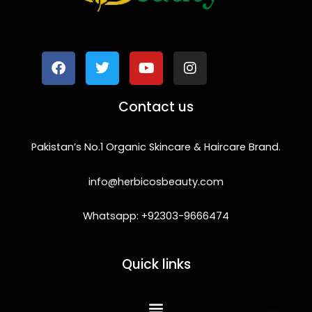
F
T
Y
I
a
w
o
n
c
i
u
s
e
t
t
t
b
t
u
a
o
e
b
g
Contact us
o
r
e
r
k
a
m
Pakistan’s No.1 Organic Skincare & Haircare Brand.
info@herbicosbeauty.com
Whatsapp: +92303-9666474
Quick links