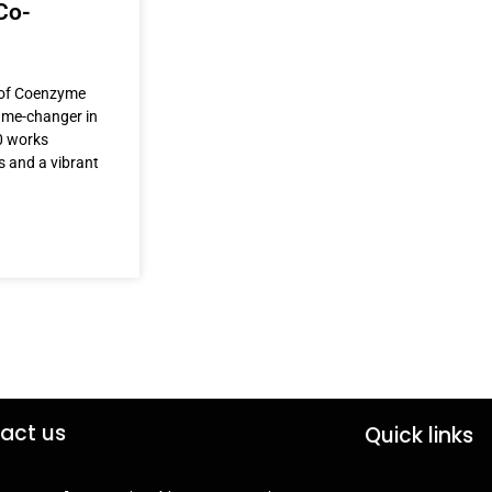
Co-
r of Coenzyme
game-changer in
0 works
s and a vibrant
act us
Quick links