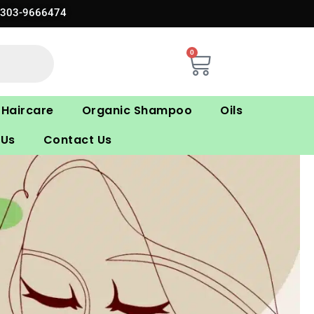
0303-9666474
0
Cart
Haircare
Organic Shampoo
Oils
 Us
Contact Us