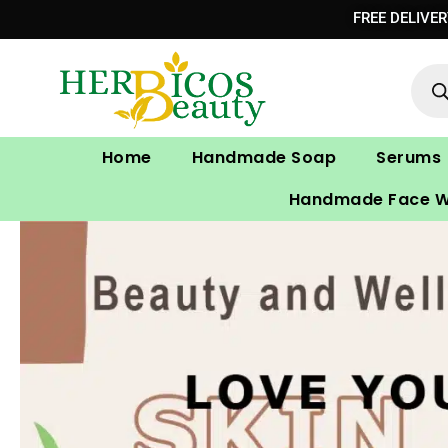
Skip
FREE DELIVE
to
Prod
content
sear
Home
Handmade Soap
Serums
Handmade Face 