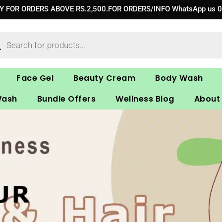
RY FOR ORDERS ABOVE RS.2,500.FOR ORDERS/INFO WhatsApp us 
ucts
ch
Face Gel
Beauty Cream
Body Wash
Wash
Bundle Offers
Wellness Blog
About