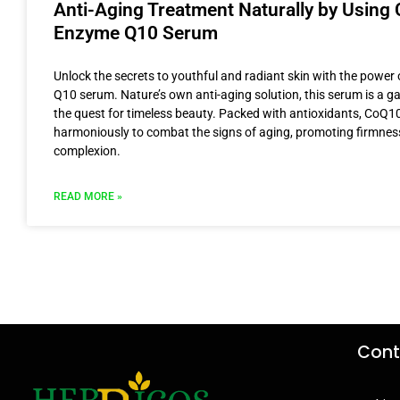
Anti-Aging Treatment Naturally by Using 
Enzyme Q10 Serum
Unlock the secrets to youthful and radiant skin with the powe
Q10 serum. Nature’s own anti-aging solution, this serum is a 
the quest for timeless beauty. Packed with antioxidants, CoQ1
harmoniously to combat the signs of aging, promoting firmnes
complexion.
READ MORE »
Cont