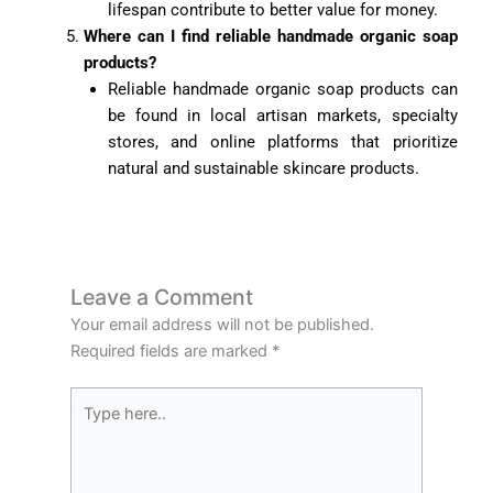
lifespan contribute to better value for money.
Where can I find reliable handmade organic soap
products?
Reliable handmade organic soap products can
be found in local artisan markets, specialty
stores, and online platforms that prioritize
natural and sustainable skincare products.
Leave a Comment
Your email address will not be published.
Required fields are marked
*
Type
here..