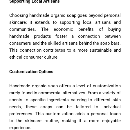
Supporting Local Artisans
Choosing handmade organic soap goes beyond personal
skincare; it extends to supporting local artisans and
communities. The economic benefits of buying
handmade products foster a connection between
consumers and the skilled artisans behind the soap bars.
This connection contributes to a more sustainable and
ethical consumer culture.
Customization Options
Handmade organic soap offers a level of customization
rarely found in commercial alternatives. From a variety of
scents to specific ingredients catering to different skin
needs, these soaps can be tailored to individual
preferences. This customization adds a personal touch
to the skincare routine, making it a more enjoyable
experience.