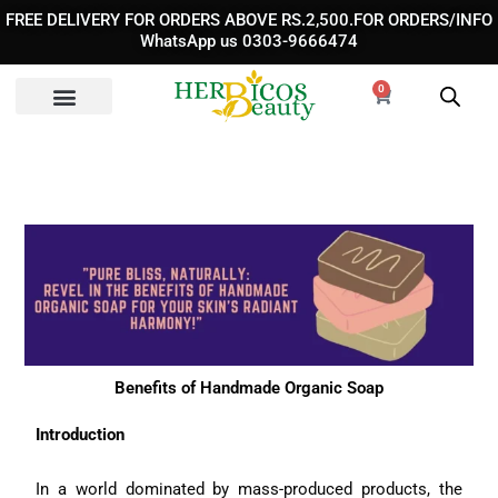
Skip
FREE DELIVERY FOR ORDERS ABOVE RS.2,500.FOR ORDERS/INFO
to
WhatsApp us 0303-9666474
content
0
Cart
Benefits of Handmade Organic Soap
Introduction
In a world dominated by mass-produced products, the