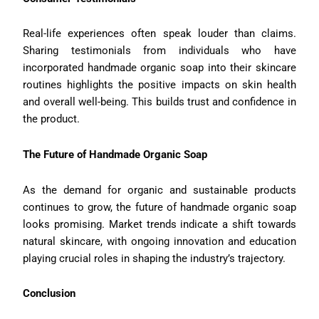
Real-life experiences often speak louder than claims.
Sharing testimonials from individuals who have
incorporated handmade organic soap into their skincare
routines highlights the positive impacts on skin health
and overall well-being. This builds trust and confidence in
the product.
The Future of Handmade Organic Soap
As the demand for organic and sustainable products
continues to grow, the future of handmade organic soap
looks promising. Market trends indicate a shift towards
natural skincare, with ongoing innovation and education
playing crucial roles in shaping the industry’s trajectory.
Conclusion