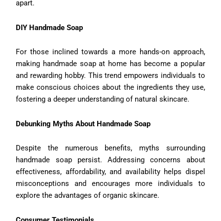
apart.
DIY Handmade Soap
For those inclined towards a more hands-on approach,
making handmade soap at home has become a popular
and rewarding hobby. This trend empowers individuals to
make conscious choices about the ingredients they use,
fostering a deeper understanding of natural skincare.
Debunking Myths About Handmade Soap
Despite the numerous benefits, myths surrounding
handmade soap persist. Addressing concerns about
effectiveness, affordability, and availability helps dispel
misconceptions and encourages more individuals to
explore the advantages of organic skincare.
Consumer Testimonials