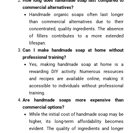
How long does handmade soap last compared to
commercial alternatives?
Handmade organic soaps often last longer
than commercial alternatives due to their
concentrated, quality ingredients. The absence
of fillers contributes to a more extended
lifespan.
Can I make handmade soap at home without
professional training?
Yes, making handmade soap at home is a
rewarding DIY activity. Numerous resources
and recipes are available online, making it
accessible to individuals without professional
training.
Are handmade soaps more expensive than
commercial options?
While the initial cost of handmade soap may be
higher, its long-term affordability becomes
evident. The quality of ingredients and longer