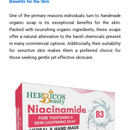
Benefits for the Skin
One of the primary reasons individuals turn to handmade
organic soap is its exceptional benefits for the skin.
Packed with nourishing organic ingredients, these soaps
offer a natural alternative to the harsh chemicals present
in many commercial options. Additionally, their suitability
for sensitive skin makes them a preferred choice for
those seeking gentle yet effective skincare.