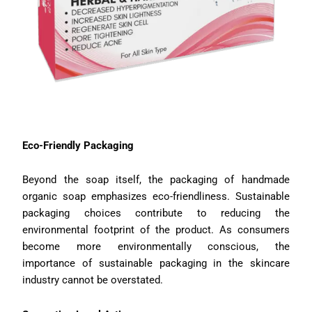
Eco-Friendly Packaging
Beyond the soap itself, the packaging of handmade
organic soap emphasizes eco-friendliness. Sustainable
packaging choices contribute to reducing the
environmental footprint of the product. As consumers
become more environmentally conscious, the
importance of sustainable packaging in the skincare
industry cannot be overstated.