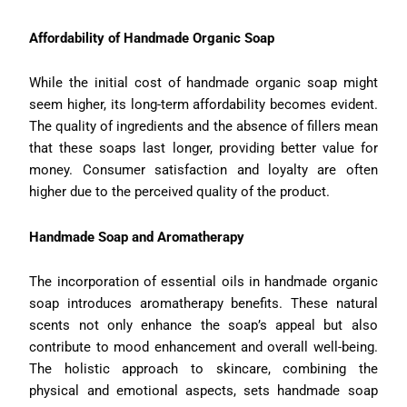
Affordability of Handmade Organic Soap
While the initial cost of handmade organic soap might
seem higher, its long-term affordability becomes evident.
The quality of ingredients and the absence of fillers mean
that these soaps last longer, providing better value for
money. Consumer satisfaction and loyalty are often
higher due to the perceived quality of the product.
Handmade Soap and Aromatherapy
The incorporation of essential oils in handmade organic
soap introduces aromatherapy benefits. These natural
scents not only enhance the soap’s appeal but also
contribute to mood enhancement and overall well-being.
The holistic approach to skincare, combining the
physical and emotional aspects, sets handmade soap