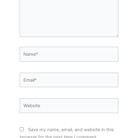
Name*
Email*
Website
Save my name, email, and website in this
browser for the next time I comment.