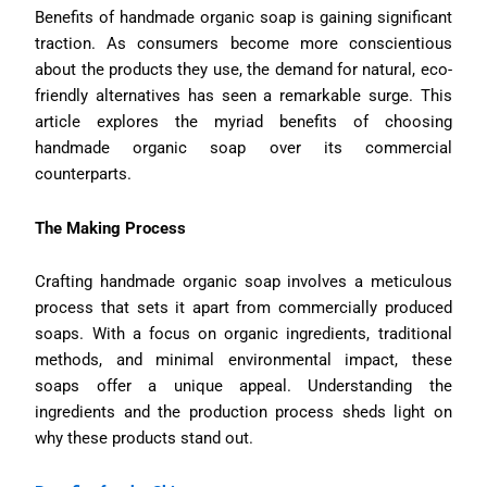
Benefits of handmade organic soap is gaining significant
traction. As consumers become more conscientious
about the products they use, the demand for natural, eco-
friendly alternatives has seen a remarkable surge. This
article explores the myriad benefits of choosing
handmade organic soap over its commercial
counterparts.
The Making Process
Crafting handmade organic soap involves a meticulous
process that sets it apart from commercially produced
soaps. With a focus on organic ingredients, traditional
methods, and minimal environmental impact, these
soaps offer a unique appeal. Understanding the
ingredients and the production process sheds light on
why these products stand out.