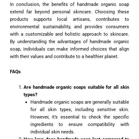
In conclusion, the benefits of handmade organic soap
extend far beyond personal skincare. Choosing these
products supports local artisans, contributes to
environmental sustainability, and provides consumers
with a customizable and holistic approach to skincare.
By understanding the advantages of handmade organic
soap, individuals can make informed choices that align
with their values and contribute to a healthier planet.
FAQs
Are handmade organic soaps suitable for all skin
types?
Handmade organic soaps are generally suitable
for all skin types, including sensitive skin.
However, it’s essential to check the specific
ingredients to ensure compatibility with
individual skin needs.