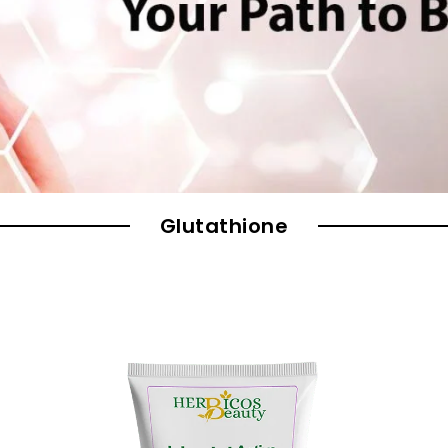
Glutathione