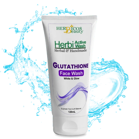
Original
Current
price
price
was:
is:
₨ 1,290.
₨ 990.