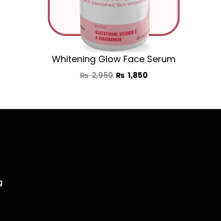
Whitening Glow Face Serum
₨
2,950
₨
1,850
g