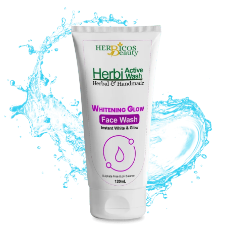
Original
Current
price
price
was:
is:
₨ 1,350.
₨ 1,090.