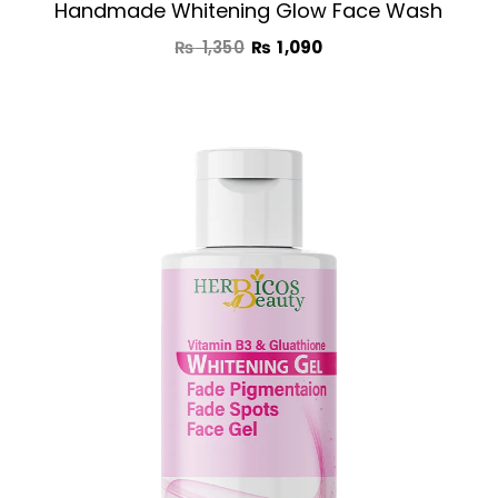
Handmade Whitening Glow Face Wash
₨
1,350
₨
1,090
Original
Current
price
price
was:
is:
₨ 1,890.
₨ 1,390.