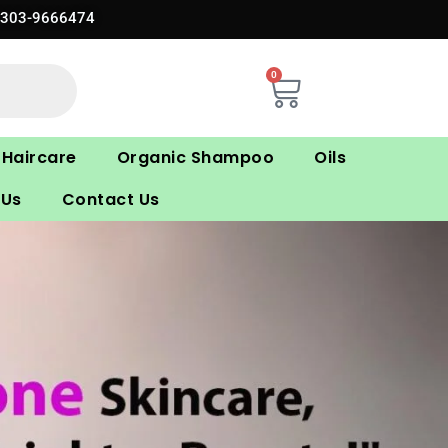
0303-9666474
0
Cart
Haircare
Organic Shampoo
Oils
 Us
Contact Us