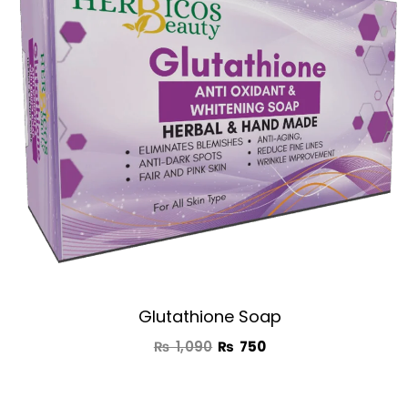
₨ 1,090.
₨ 750.
Glutathione Soap
₨
1,090
₨
750