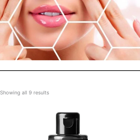
Showing all 9 results
Original
Current
price
price
was:
is: