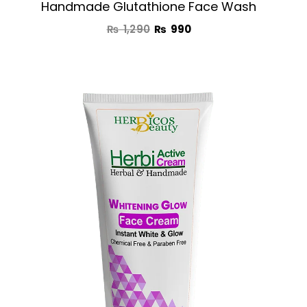
Handmade Glutathione Face Wash
₨
1,290
₨
990