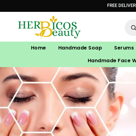
Skip
FREE DELIVE
to
Prod
content
sear
Home
Handmade Soap
Serums
Handmade Face 