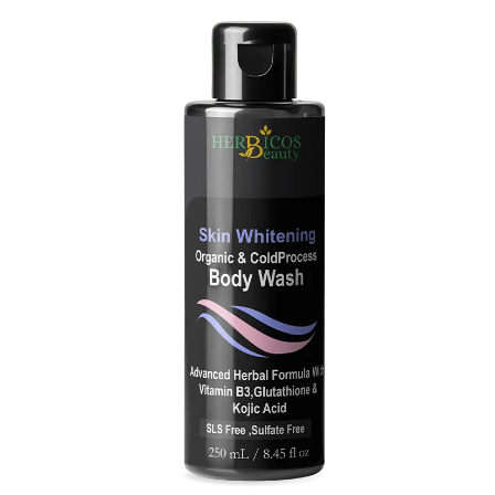
Original
Current
price
price
was:
is:
₨ 3,890.
₨ 2,490.