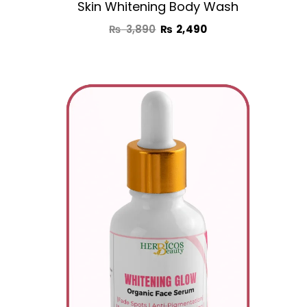
Skin Whitening Body Wash
₨
3,890
₨
2,490
Original
Current
price
price
was:
is:
₨ 2,950.
₨ 1,850.