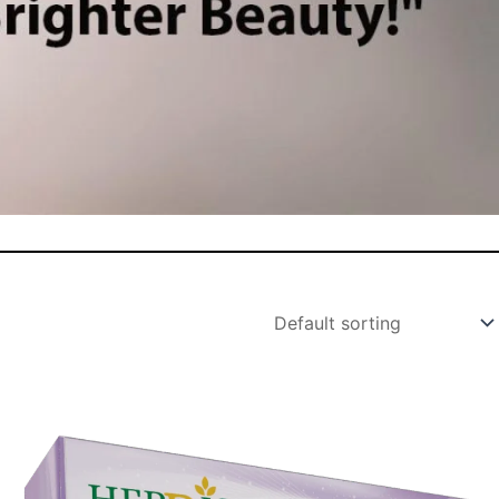
Original
Current
price
price
was:
is: