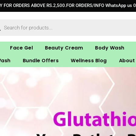
RY FOR ORDERS ABOVE RS.2,500.FOR ORDERS/INFO WhatsApp us 
ucts
ch
Face Gel
Beauty Cream
Body Wash
Wash
Bundle Offers
Wellness Blog
About