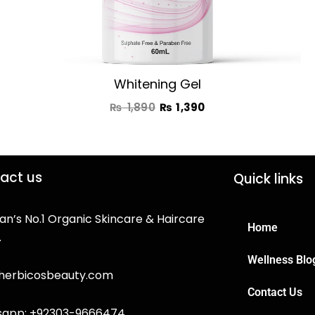
Whitening Gel
₨
1,890
₨
1,390
act us
Quick links
an’s No.1 Organic Skincare & Haircare
Home
.
Wellness Blo
herbicosbeauty.com
Contact Us
app: +92303-9666474