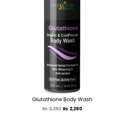
₨ 3,250.
₨ 2,290.
Glutathione Body Wash
₨
3,250
₨
2,290