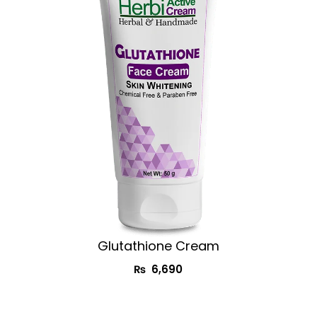
Glutathione Cream​
₨
6,690