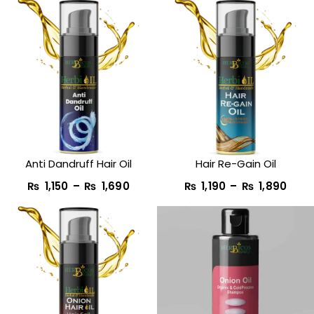
Price
Pric
range:
rang
₨ 1,150
₨ 1,
through
thro
₨ 1,690
₨ 1,
Anti Dandruff Hair Oil
Hair Re-Gain Oil
₨
1,150
–
₨
1,690
₨
1,190
–
₨
1,890
Original
Current
price
price
was:
is:
₨ 1,950.
₨ 990.