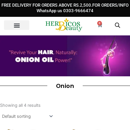
Skip
FREE DELIVERY FOR ORDERS ABOVE RS.2,500.FOR ORDERS/INFO
to
WhatsApp us 0303-9666474
content
0
Cart
Onion
Showing all 4 results