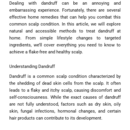
Dealing with dandruff can be an annoying and
embarrassing experience. Fortunately, there are several
effective home remedies that can help you combat this
common scalp condition. In this article, we will explore
natural and accessible methods to treat dandruff at
home. From simple lifestyle changes to targeted
ingredients, we’ll cover everything you need to know to
achieve a flake-free and healthy scalp.
Understanding Dandruff
Dandruff is a common scalp condition characterized by
the shedding of dead skin cells from the scalp. It often
leads to a flaky and itchy scalp, causing discomfort and
self-consciousness. While the exact causes of dandruff
are not fully understood, factors such as dry skin, oily
skin, fungal infections, hormonal changes, and certain
hair products can contribute to its development.