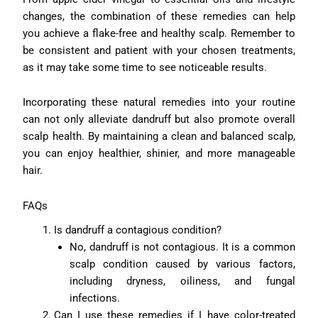
changes, the combination of these remedies can help
you achieve a flake-free and healthy scalp. Remember to
be consistent and patient with your chosen treatments,
as it may take some time to see noticeable results.
Incorporating these natural remedies into your routine
can not only alleviate dandruff but also promote overall
scalp health. By maintaining a clean and balanced scalp,
you can enjoy healthier, shinier, and more manageable
hair.
FAQs
Is dandruff a contagious condition?
No, dandruff is not contagious. It is a common
scalp condition caused by various factors,
including dryness, oiliness, and fungal
infections.
Can I use these remedies if I have color-treated