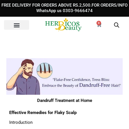
Skip
FREE DELIVERY FOR ORDERS ABOVE RS.2,500.FOR ORDERS/INFO
to
WhatsApp us 0303-9666474
content
0
Cart
Dandruff Treatment at Home
Effective Remedies for Flaky Scalp
Introduction