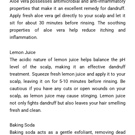
Aloe vera possesses antimicrobial and anti-inflammatory
properties that make it an excellent remedy for dandruff.
Apply fresh aloe vera gel directly to your scalp and let it
sit for about 30 minutes before rinsing. The soothing
properties of aloe vera help reduce itching and
inflammation.
Lemon Juice
The acidic nature of lemon juice helps balance the pH
level of the scalp, making it an effective dandruff
treatment. Squeeze fresh lemon juice and apply it to your
scalp, leaving it on for 5-10 minutes before rinsing. Be
cautious if you have any cuts or open wounds on your
scalp, as lemon juice may cause stinging. Lemon juice
not only fights dandruff but also leaves your hair smelling
fresh and clean.
Baking Soda
Baking soda acts as a gentle exfoliant, removing dead