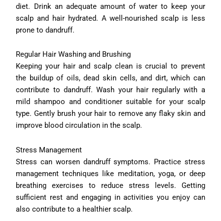
diet. Drink an adequate amount of water to keep your
scalp and hair hydrated. A well-nourished scalp is less
prone to dandruff.
Regular Hair Washing and Brushing
Keeping your hair and scalp clean is crucial to prevent
the buildup of oils, dead skin cells, and dirt, which can
contribute to dandruff. Wash your hair regularly with a
mild shampoo and conditioner suitable for your scalp
type. Gently brush your hair to remove any flaky skin and
improve blood circulation in the scalp.
Stress Management
Stress can worsen dandruff symptoms. Practice stress
management techniques like meditation, yoga, or deep
breathing exercises to reduce stress levels. Getting
sufficient rest and engaging in activities you enjoy can
also contribute to a healthier scalp.