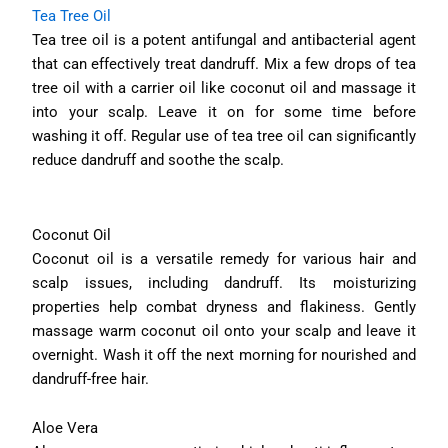
Tea Tree Oil
Tea tree oil is a potent antifungal and antibacterial agent
that can effectively treat dandruff. Mix a few drops of tea
tree oil with a carrier oil like coconut oil and massage it
into your scalp. Leave it on for some time before
washing it off. Regular use of tea tree oil can significantly
reduce dandruff and soothe the scalp.
Coconut Oil
Coconut oil is a versatile remedy for various hair and
scalp issues, including dandruff. Its moisturizing
properties help combat dryness and flakiness. Gently
massage warm coconut oil onto your scalp and leave it
overnight. Wash it off the next morning for nourished and
dandruff-free hair.
Aloe Vera