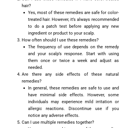
hair?
Yes, most of these remedies are safe for color-
treated hair. However, it’s always recommended
to do a patch test before applying any new
ingredient or product to your scalp.
How often should I use these remedies?
The frequency of use depends on the remedy
and your scalp’s response. Start with using
them once or twice a week and adjust as
needed.
Are there any side effects of these natural
remedies?
In general, these remedies are safe to use and
have minimal side effects. However, some
individuals may experience mild irritation or
allergic reactions. Discontinue use if you
notice any adverse effects.
Can I use multiple remedies together?