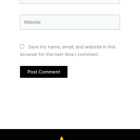
Website
Save my name, email, and website in this
browser for the next time I comment.