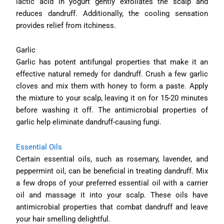
lactic acid in yogurt gently exfoliates the scalp and
reduces dandruff. Additionally, the cooling sensation
provides relief from itchiness.
Garlic
Garlic has potent antifungal properties that make it an
effective natural remedy for dandruff. Crush a few garlic
cloves and mix them with honey to form a paste. Apply
the mixture to your scalp, leaving it on for 15-20 minutes
before washing it off. The antimicrobial properties of
garlic help eliminate dandruff-causing fungi.
Essential Oils
Certain essential oils, such as rosemary, lavender, and
peppermint oil, can be beneficial in treating dandruff. Mix
a few drops of your preferred essential oil with a carrier
oil and massage it into your scalp. These oils have
antimicrobial properties that combat dandruff and leave
your hair smelling delightful.