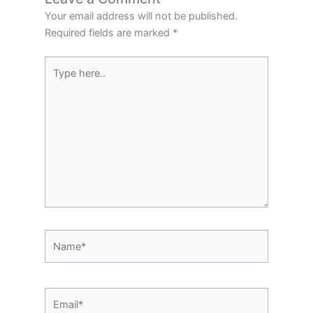
Your email address will not be published.
Required fields are marked
*
Type
here..
Name*
Email*