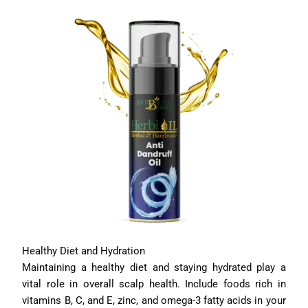
Healthy Diet and Hydration
Maintaining a healthy diet and staying hydrated play a
vital role in overall scalp health. Include foods rich in
vitamins B, C, and E, zinc, and omega-3 fatty acids in your