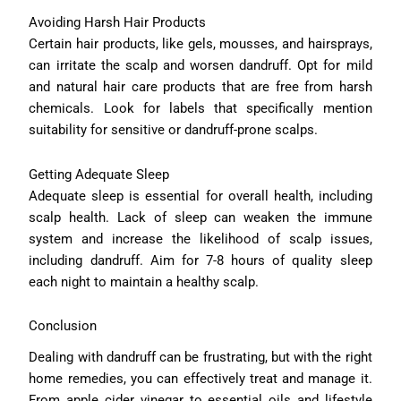
Avoiding Harsh Hair Products
Certain hair products, like gels, mousses, and hairsprays,
can irritate the scalp and worsen dandruff. Opt for mild
and natural hair care products that are free from harsh
chemicals. Look for labels that specifically mention
suitability for sensitive or dandruff-prone scalps.
Getting Adequate Sleep
Adequate sleep is essential for overall health, including
scalp health. Lack of sleep can weaken the immune
system and increase the likelihood of scalp issues,
including dandruff. Aim for 7-8 hours of quality sleep
each night to maintain a healthy scalp.
Conclusion
Dealing with dandruff can be frustrating, but with the right
home remedies, you can effectively treat and manage it.
From apple cider vinegar to essential oils and lifestyle