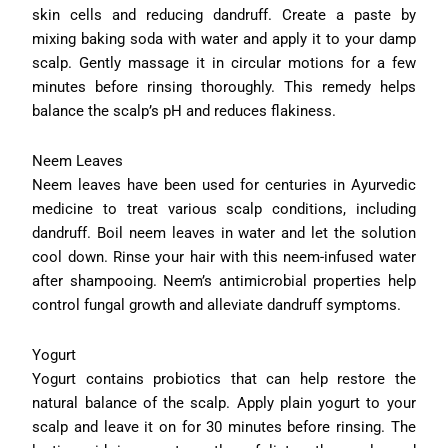
skin cells and reducing dandruff. Create a paste by
mixing baking soda with water and apply it to your damp
scalp. Gently massage it in circular motions for a few
minutes before rinsing thoroughly. This remedy helps
balance the scalp’s pH and reduces flakiness.
Neem Leaves
Neem leaves have been used for centuries in Ayurvedic
medicine to treat various scalp conditions, including
dandruff. Boil neem leaves in water and let the solution
cool down. Rinse your hair with this neem-infused water
after shampooing. Neem’s antimicrobial properties help
control fungal growth and alleviate dandruff symptoms.
Yogurt
Yogurt contains probiotics that can help restore the
natural balance of the scalp. Apply plain yogurt to your
scalp and leave it on for 30 minutes before rinsing. The