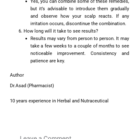
Yes, you can combine some of these remedies,
but it’s advisable to introduce them gradually
and observe how your scalp reacts. If any
irritation occurs, discontinue the combination.
How long will it take to see results?
Results may vary from person to person. It may
take a few weeks to a couple of months to see
noticeable improvement. Consistency and
patience are key.
Author
Dr.Asad (Pharmacist)
10 years experience in Herbal and Nutraceutical
Leave a Comment