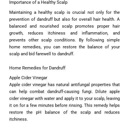
Importance of a Healthy Scalp
Maintaining a healthy scalp is crucial not only for the
prevention of dandruff but also for overall hair health. A
balanced and nourished scalp promotes proper hair
growth, reduces itchiness and inflammation, and
prevents other scalp conditions. By following simple
home remedies, you can restore the balance of your
scalp and bid farewell to dandruff.
Home Remedies for Dandruff
Apple Cider Vinegar
Apple cider vinegar has natural antifungal properties that
can help combat dandruff-causing fungi. Dilute apple
cider vinegar with water and apply it to your scalp, leaving
it on for a few minutes before rinsing. This remedy helps
restore the pH balance of the scalp and reduces
itchiness.