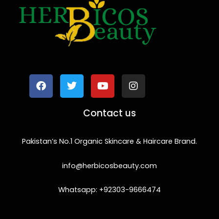
F
T
Y
I
a
w
o
n
c
i
u
s
e
t
t
t
b
t
u
a
o
e
b
g
Contact us
o
r
e
r
k
a
m
Pakistan’s No.1 Organic Skincare & Haircare Brand.
info@herbicosbeauty.com
Whatsapp: +92303-9666474