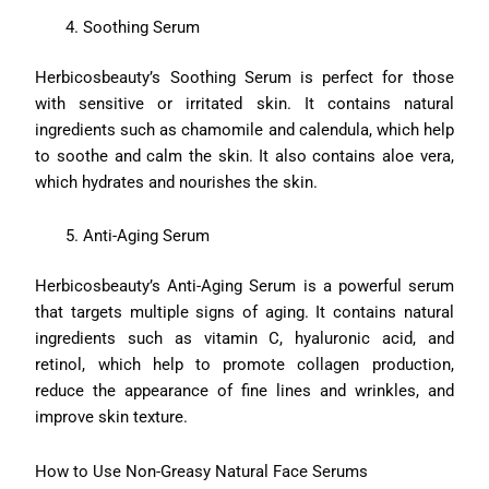
Soothing Serum
Herbicosbeauty’s Soothing Serum is perfect for those
with sensitive or irritated skin. It contains natural
ingredients such as chamomile and calendula, which help
to soothe and calm the skin. It also contains aloe vera,
which hydrates and nourishes the skin.
Anti-Aging Serum
Herbicosbeauty’s Anti-Aging Serum is a powerful serum
that targets multiple signs of aging. It contains natural
ingredients such as vitamin C, hyaluronic acid, and
retinol, which help to promote collagen production,
reduce the appearance of fine lines and wrinkles, and
improve skin texture.
How to Use Non-Greasy Natural Face Serums