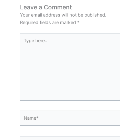
Leave a Comment
Your email address will not be published.
Required fields are marked
*
Type
here..
Name*