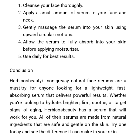
Cleanse your face thoroughly.
Apply a small amount of serum to your face and
neck.
Gently massage the serum into your skin using
upward circular motions.
Allow the serum to fully absorb into your skin
before applying moisturizer.
Use daily for best results.
Conclusion
Herbicosbeauty’s non-greasy natural face serums are a
must-try for anyone looking for a lightweight, fast-
absorbing serum that delivers powerful results. Whether
you’re looking to hydrate, brighten, firm, soothe, or target
signs of aging, Herbicosbeauty has a serum that will
work for you. All of their serums are made from natural
ingredients that are safe and gentle on the skin. Try one
today and see the difference it can make in your skin.