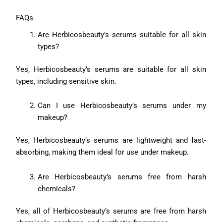
FAQs
Are Herbicosbeauty’s serums suitable for all skin
types?
Yes, Herbicosbeauty’s serums are suitable for all skin
types, including sensitive skin.
Can I use Herbicosbeauty’s serums under my
makeup?
Yes, Herbicosbeauty’s serums are lightweight and fast-
absorbing, making them ideal for use under makeup.
Are Herbicosbeauty’s serums free from harsh
chemicals?
Yes, all of Herbicosbeauty’s serums are free from harsh