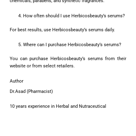
chemicals, parabens, and synthetic fragrances.
How often should I use Herbicosbeauty’s serums?
For best results, use Herbicosbeauty’s serums daily.
Where can I purchase Herbicosbeauty’s serums?
You can purchase Herbicosbeauty’s serums from their
website or from select retailers.
Author
Dr.Asad (Pharmacist)
10 years experience in Herbal and Nutraceutical