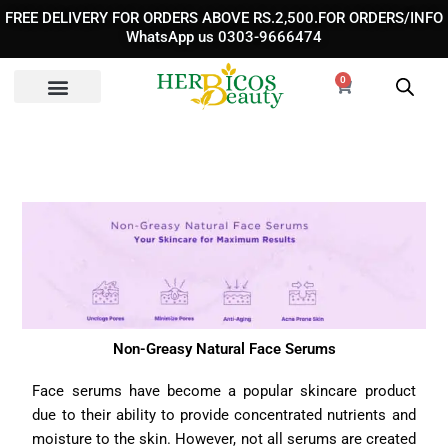
Skip
FREE DELIVERY FOR ORDERS ABOVE RS.2,500.FOR ORDERS/INFO
to
WhatsApp us 0303-9666474
content
0
Cart
Non-Greasy Natural Face Serums
Face serums have become a popular skincare product
due to their ability to provide concentrated nutrients and
moisture to the skin. However, not all serums are created