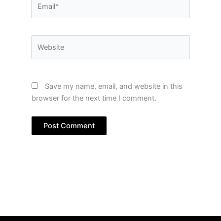
Email*
Website
Save my name, email, and website in this
browser for the next time I comment.