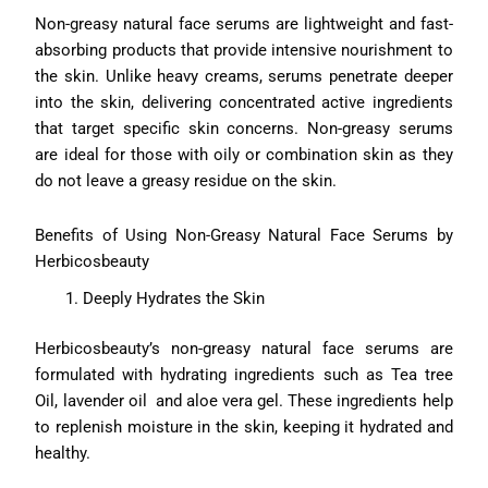
Non-greasy natural face serums are lightweight and fast-
absorbing products that provide intensive nourishment to
the skin. Unlike heavy creams, serums penetrate deeper
into the skin, delivering concentrated active ingredients
that target specific skin concerns. Non-greasy serums
are ideal for those with oily or combination skin as they
do not leave a greasy residue on the skin.
Benefits of Using Non-Greasy Natural Face Serums by
Herbicosbeauty
Deeply Hydrates the Skin
Herbicosbeauty’s non-greasy natural face serums are
formulated with hydrating ingredients such as Tea tree
Oil, lavender oil and aloe vera gel. These ingredients help
to replenish moisture in the skin, keeping it hydrated and
healthy.