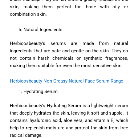
skin, making them perfect for those with oily or
combination skin.
Natural Ingredients
Herbicosbeauty’s serums are made from natural
ingredients that are safe and gentle on the skin. They do
not contain harsh chemicals or synthetic fragrances,
making them suitable for even the most sensitive skin.
Herbicosbeauty Non-Greasy Natural Face Serum Range
Hydrating Serum
Herbicosbeauty’s Hydrating Serum is a lightweight serum
that deeply hydrates the skin, leaving it soft and supple. It
contains hyaluronic acid, aloe vera, and vitamin E, which
help to replenish moisture and protect the skin from free
radical damage.