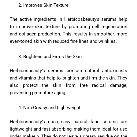
Improves Skin Texture
The active ingredients in Herbicosbeauty’s serums help
to improve skin texture by promoting cell regeneration
and collagen production. This results in smoother, more
even-toned skin with reduced fine lines and wrinkles.
Brightens and Firms the Skin
Herbicosbeauty’s serums contain natural antioxidants
and vitamins that help to brighten and firm the skin. They
also protect the skin from free radical damage,
preventing premature aging.
Non-Greasy and Lightweight
Herbicosbeauty’s non-greasy natural face serums are
lightweight and fast-absorbing, making them ideal for use
under makeup. They do not leave a greasy residue on the