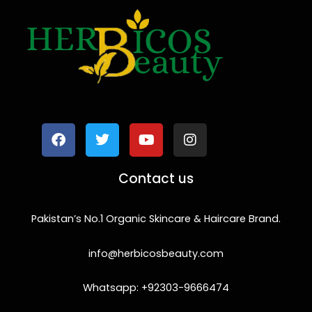
F
T
Y
I
a
w
o
n
c
i
u
s
e
t
t
t
b
t
u
a
o
e
b
g
Contact us
o
r
e
r
k
a
m
Pakistan’s No.1 Organic Skincare & Haircare Brand.
info@herbicosbeauty.com
Whatsapp: +92303-9666474