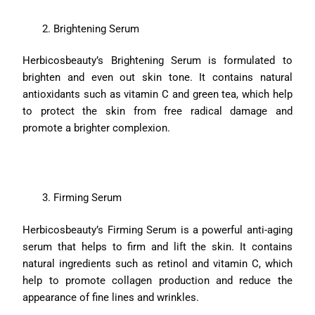
Brightening Serum
Herbicosbeauty’s Brightening Serum is formulated to
brighten and even out skin tone. It contains natural
antioxidants such as vitamin C and green tea, which help
to protect the skin from free radical damage and
promote a brighter complexion.
Firming Serum
Herbicosbeauty’s Firming Serum is a powerful anti-aging
serum that helps to firm and lift the skin. It contains
natural ingredients such as retinol and vitamin C, which
help to promote collagen production and reduce the
appearance of fine lines and wrinkles.