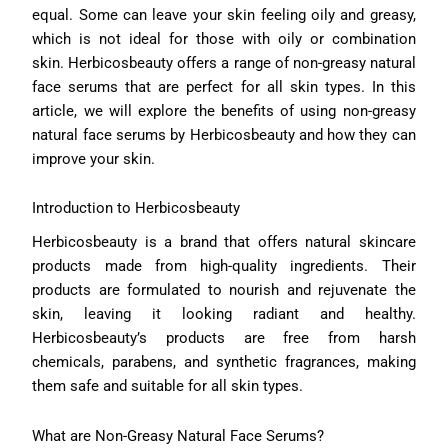
equal. Some can leave your skin feeling oily and greasy,
which is not ideal for those with oily or combination
skin. Herbicosbeauty offers a range of non-greasy natural
face serums that are perfect for all skin types. In this
article, we will explore the benefits of using non-greasy
natural face serums by Herbicosbeauty and how they can
improve your skin.
Introduction to Herbicosbeauty
Herbicosbeauty is a brand that offers natural skincare
products made from high-quality ingredients. Their
products are formulated to nourish and rejuvenate the
skin, leaving it looking radiant and healthy.
Herbicosbeauty’s products are free from harsh
chemicals, parabens, and synthetic fragrances, making
them safe and suitable for all skin types.
What are Non-Greasy Natural Face Serums?