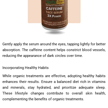
Gently apply the serum around the eyes, tapping lightly for better
absorption. The caffeine content helps constrict blood vessels,
reducing the appearance of dark circles over time.
Incorporating Healthy Habits
While organic treatments are effective, adopting healthy habits
enhances their results. Ensure a balanced diet rich in vitamins
and minerals, stay hydrated, and prioritize adequate sleep.
These lifestyle changes contribute to overall skin health,
complementing the benefits of organic treatments.