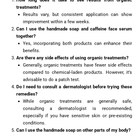
How long does it take to see results from organic
treatments?
Results vary, but consistent application can show
improvement within a few weeks.
Can I use the handmade soap and caffeine face serum
together?
Yes, incorporating both products can enhance their
benefits.
Are there any side effects of using organic treatments?
Generally, organic treatments have fewer side effects
compared to chemical-laden products. However, it’s
advisable to do a patch test.
Do I need to consult a dermatologist before trying these
remedies?
While organic treatments are generally safe,
consulting a dermatologist is recommended,
especially if you have sensitive skin or pre-existing
conditions.
Can I use the handmade soap on other parts of my body?