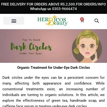
Skip
FREE DELIVERY FOR ORDERS ABOVE RS.2,500.FOR ORDERS/INFO
to
WhatsApp us 0303-9666474
content
0
Cart
Organic Treatment for Under-Eye Dark Circles
Dark circles under the eyes can be a persistent concern for
many, affecting both appearance and confidence. While
conventional treatments exist, an increasing number of
individuals are turning to organic solutions. In this article, we
explore the effectiveness of green tea, handmade soap, and
caffeine face serum in treating under-eye dark circles.