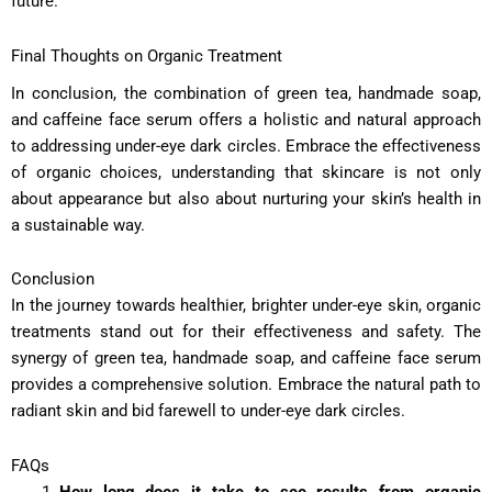
future.
Final Thoughts on Organic Treatment
In conclusion, the combination of green tea, handmade soap,
and caffeine face serum offers a holistic and natural approach
to addressing under-eye dark circles. Embrace the effectiveness
of organic choices, understanding that skincare is not only
about appearance but also about nurturing your skin’s health in
a sustainable way.
Conclusion
In the journey towards healthier, brighter under-eye skin, organic
treatments stand out for their effectiveness and safety. The
synergy of green tea, handmade soap, and caffeine face serum
provides a comprehensive solution. Embrace the natural path to
radiant skin and bid farewell to under-eye dark circles.
FAQs