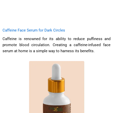
Caffeine Face Serum for Dark Circles
Caffeine is renowned for its ability to reduce puffiness and
promote blood circulation. Creating a caffeine-infused face
serum at home is a simple way to harness its benefits.