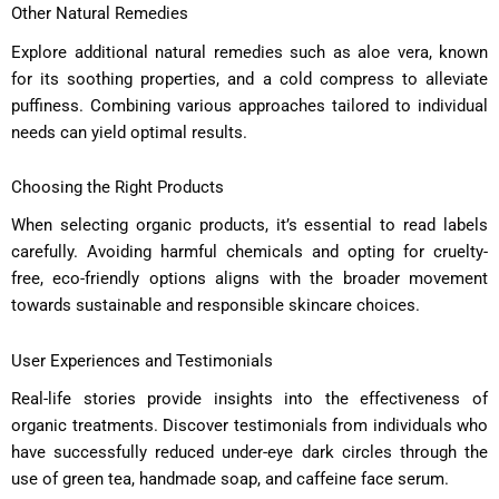
Other Natural Remedies
Explore additional natural remedies such as aloe vera, known
for its soothing properties, and a cold compress to alleviate
puffiness. Combining various approaches tailored to individual
needs can yield optimal results.
Choosing the Right Products
When selecting organic products, it’s essential to read labels
carefully. Avoiding harmful chemicals and opting for cruelty-
free, eco-friendly options aligns with the broader movement
towards sustainable and responsible skincare choices.
User Experiences and Testimonials
Real-life stories provide insights into the effectiveness of
organic treatments. Discover testimonials from individuals who
have successfully reduced under-eye dark circles through the
use of green tea, handmade soap, and caffeine face serum.