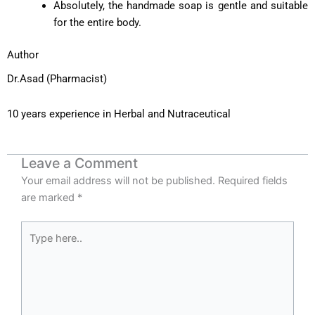
Absolutely, the handmade soap is gentle and suitable
for the entire body.
Author
Dr.Asad (Pharmacist)
10 years experience in Herbal and Nutraceutical
Leave a Comment
Your email address will not be published.
Required fields
are marked
*
Type
here..