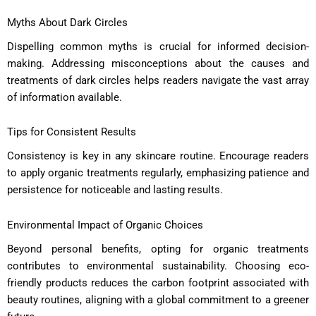
Myths About Dark Circles
Dispelling common myths is crucial for informed decision-
making. Addressing misconceptions about the causes and
treatments of dark circles helps readers navigate the vast array
of information available.
Tips for Consistent Results
Consistency is key in any skincare routine. Encourage readers
to apply organic treatments regularly, emphasizing patience and
persistence for noticeable and lasting results.
Environmental Impact of Organic Choices
Beyond personal benefits, opting for organic treatments
contributes to environmental sustainability. Choosing eco-
friendly products reduces the carbon footprint associated with
beauty routines, aligning with a global commitment to a greener