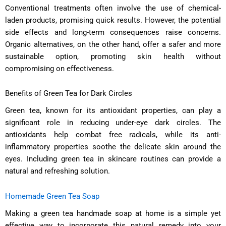
Conventional treatments often involve the use of chemical-
laden products, promising quick results. However, the potential
side effects and long-term consequences raise concerns.
Organic alternatives, on the other hand, offer a safer and more
sustainable option, promoting skin health without
compromising on effectiveness.
Benefits of Green Tea for Dark Circles
Green tea, known for its antioxidant properties, can play a
significant role in reducing under-eye dark circles. The
antioxidants help combat free radicals, while its anti-
inflammatory properties soothe the delicate skin around the
eyes. Including green tea in skincare routines can provide a
natural and refreshing solution.
Homemade Green Tea Soap
Making a green tea handmade soap at home is a simple yet
effective way to incorporate this natural remedy into your