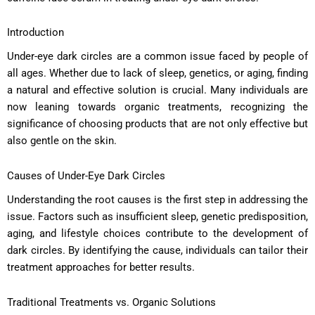
Introduction
Under-eye dark circles are a common issue faced by people of
all ages. Whether due to lack of sleep, genetics, or aging, finding
a natural and effective solution is crucial. Many individuals are
now leaning towards organic treatments, recognizing the
significance of choosing products that are not only effective but
also gentle on the skin.
Causes of Under-Eye Dark Circles
Understanding the root causes is the first step in addressing the
issue. Factors such as insufficient sleep, genetic predisposition,
aging, and lifestyle choices contribute to the development of
dark circles. By identifying the cause, individuals can tailor their
treatment approaches for better results.
Traditional Treatments vs. Organic Solutions