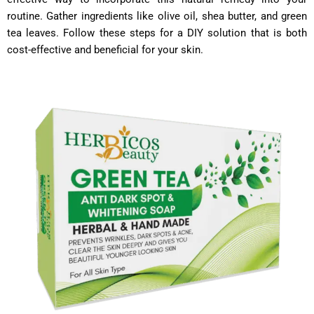
routine. Gather ingredients like olive oil, shea butter, and green
tea leaves. Follow these steps for a DIY solution that is both
cost-effective and beneficial for your skin.