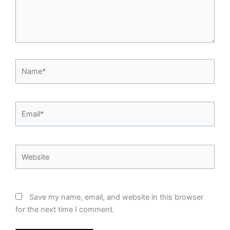
Name*
Email*
Website
Save my name, email, and website in this browser
for the next time I comment.