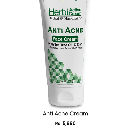
Anti Acne Cream
₨
5,990