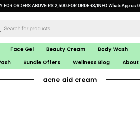
RY FOR ORDERS ABOVE RS.2,500.FOR ORDERS/INFO WhatsApp us 
ucts
ch
Face Gel
Beauty Cream
Body Wash
Wash
Bundle Offers
Wellness Blog
About
acne aid cream​