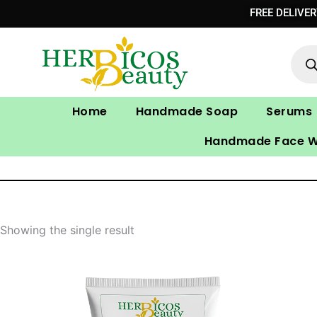
Skip
FREE DELIVE
to
Prod
content
sear
Home
Handmade Soap
Serums
Handmade Face 
Showing the single result