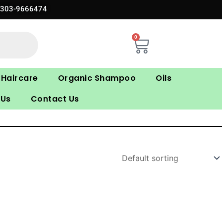
0303-9666474
0
Cart
Haircare
Organic Shampoo
Oils
 Us
Contact Us