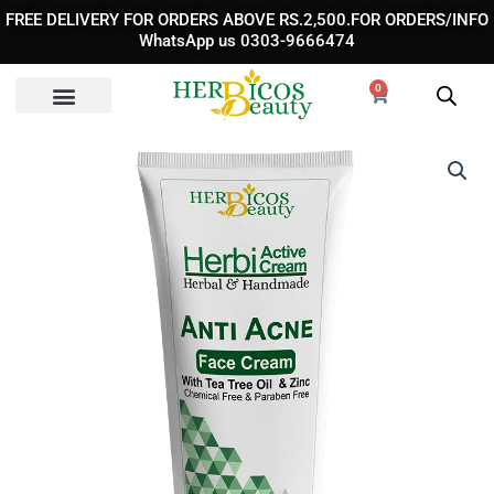
Skip
FREE DELIVERY FOR ORDERS ABOVE RS.2,500.FOR ORDERS/INFO
to
WhatsApp us 0303-9666474
content
0
Cart