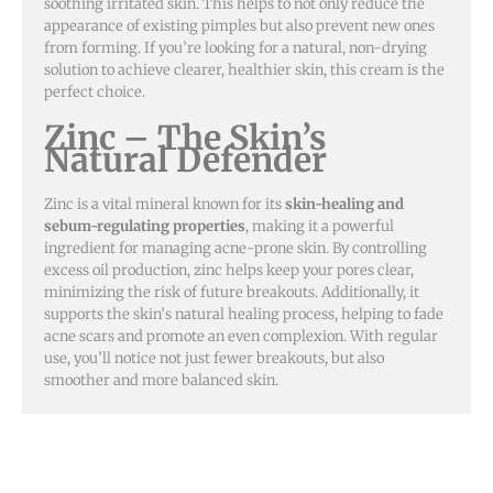
soothing irritated skin. This helps to not only reduce the
appearance of existing pimples but also prevent new ones
from forming. If you’re looking for a natural, non-drying
solution to achieve clearer, healthier skin, this cream is the
perfect choice.
Zinc – The Skin’s
Natural Defender
Zinc is a vital mineral known for its
skin-healing and
sebum-regulating properties
, making it a powerful
ingredient for managing acne-prone skin. By controlling
excess oil production, zinc helps keep your pores clear,
minimizing the risk of future breakouts. Additionally, it
supports the skin’s natural healing process, helping to fade
acne scars and promote an even complexion. With regular
use, you’ll notice not just fewer breakouts, but also
smoother and more balanced skin.