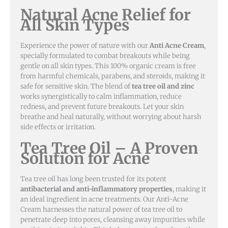
Natural Acne Relief for
All Skin Types
Experience the power of nature with our
Anti Acne Cream
,
specially formulated to combat breakouts while being
gentle on all skin types. This 100% organic cream is free
from harmful chemicals, parabens, and steroids, making it
safe for sensitive skin. The blend of
tea tree oil and zinc
works synergistically to calm inflammation, reduce
redness, and prevent future breakouts. Let your skin
breathe and heal naturally, without worrying about harsh
side effects or irritation.
Tea Tree Oil – A Proven
Solution for Acne
Tea tree oil has long been trusted for its potent
antibacterial and anti-inflammatory properties
, making it
an ideal ingredient in acne treatments. Our Anti-Acne
Cream harnesses the natural power of tea tree oil to
penetrate deep into pores, cleansing away impurities while