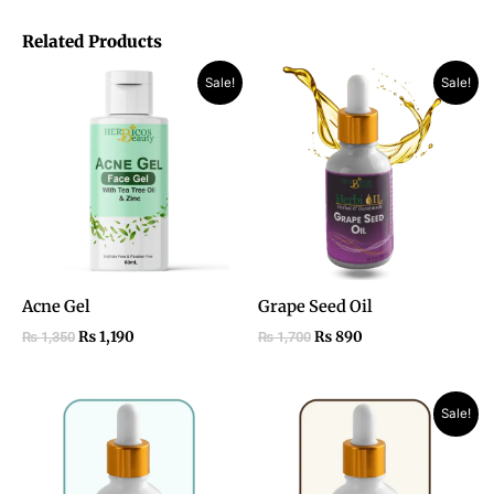
Related Products
Original
Current
Original
Current
Sale!
Sale!
price
price
price
price
was:
is:
was:
is:
₨ 1,350.
₨ 1,190.
₨ 1,700.
₨ 890.
Acne Gel
Grape Seed Oil
₨
1,190
₨
890
₨
1,350
₨
1,700
Original
Current
Sale!
price
price
was:
is:
₨ 1,850.
₨ 1,050.