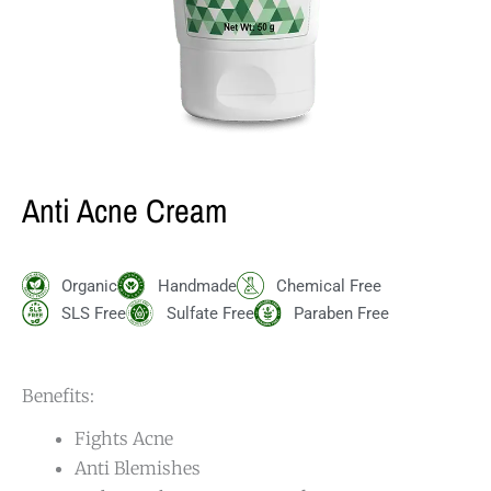
Anti Acne Cream
Organic
Handmade
Chemical Free
SLS Free
Sulfate Free
Paraben Free
Benefits:
Fights Acne
Anti Blemishes