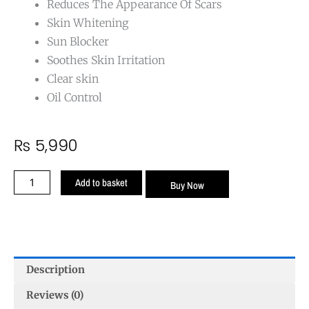
Reduces The Appearance Of Scars
Skin Whitening
Sun Blocker
Soothes Skin Irritation
Clear skin
Oil Control
₨
5,990
Anti
Add to basket
Buy Now
Acne
Cream
quantity
Description
Reviews (0)