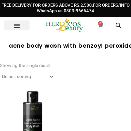
Skip
FREE DELIVERY FOR ORDERS ABOVE RS.2,500.FOR ORDERS/INFO
to
WhatsApp us 0303-9666474
content
0
Cart
acne body wash with benzoyl peroxide
Showing the single result
Original
Current
price
price
was:
is:
₨ 3,290.
₨ 2,290.