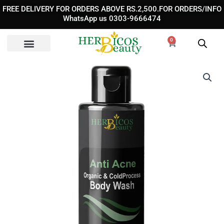
Skip
FREE DELIVERY FOR ORDERS ABOVE RS.2,500.FOR ORDERS/INFO
to
WhatsApp us 0303-9666474
content
0
Cart