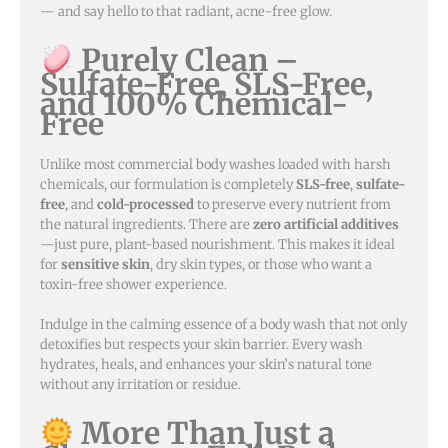
— and say hello to that radiant, acne-free glow.
Purely Clean –
Sulfate-Free, SLS-Free,
and 100% Chemical-
Free
Unlike most commercial body washes loaded with harsh
chemicals, our formulation is completely
SLS-free
,
sulfate-
free
, and
cold-processed
to preserve every nutrient from
the natural ingredients. There are
zero artificial additives
—just pure, plant-based nourishment. This makes it ideal
for
sensitive skin
, dry skin types, or those who want a
toxin-free shower experience.
Indulge in the calming essence of a body wash that not only
detoxifies but respects your skin barrier. Every wash
hydrates, heals, and enhances your skin’s natural tone
without any irritation or residue.
More Than Just a