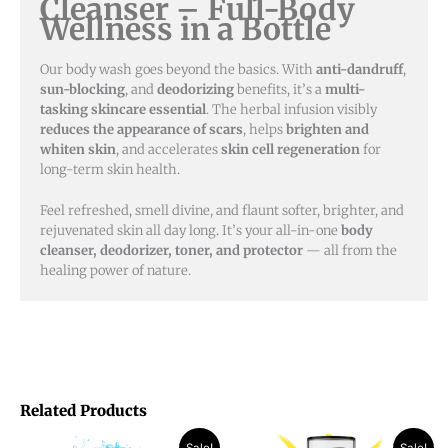
Cleanser – Full-Body
Wellness in a Bottle
Our body wash goes beyond the basics. With
anti-dandruff
,
sun-blocking
, and
deodorizing
benefits, it’s a
multi-
tasking skincare essential
. The herbal infusion visibly
reduces the appearance of scars
, helps
brighten and
whiten skin
, and accelerates
skin cell regeneration
for
long-term skin health.
Feel refreshed, smell divine, and flaunt softer, brighter, and
rejuvenated skin all day long. It’s your all-in-one
body
cleanser, deodorizer, toner, and protector
— all from the
healing power of nature.
Related Products
Original
Current
Original
Current