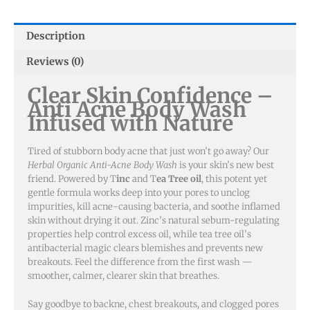
quantity
Description
Reviews (0)
Clear Skin Confidence –
Anti Acne Body Wash
Infused with Nature
Tired of stubborn body acne that just won’t go away? Our
Herbal Organic Anti-Acne Body Wash
is your skin’s new best
friend. Powered by T
inc
and T
ea Tree oil
, this potent yet
gentle formula works deep into your pores to unclog
impurities, kill acne-causing bacteria, and soothe inflamed
skin without drying it out. Zinc’s natural sebum-regulating
properties help control excess oil, while tea tree oil’s
antibacterial magic clears blemishes and prevents new
breakouts. Feel the difference from the first wash —
smoother, calmer, clearer skin that breathes.
Say goodbye to backne, chest breakouts, and clogged pores