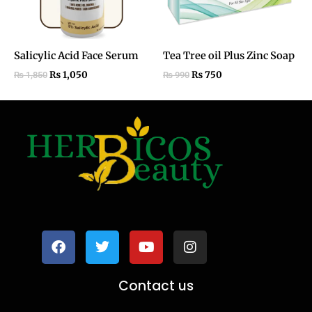
Salicylic Acid Face Serum
Tea Tree oil Plus Zinc Soap
₨
1,050
₨
750
₨
1,850
₨
990
F
T
Y
I
a
w
o
n
c
i
u
s
e
t
t
t
b
t
u
a
o
e
b
g
Contact us
o
r
e
r
k
a