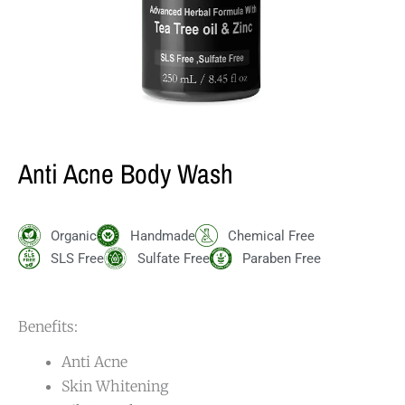
Anti Acne Body Wash
Organic
Handmade
Chemical Free
SLS Free
Sulfate Free
Paraben Free
Benefits:
Anti Acne
Skin Whitening