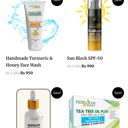
Sale!
Sale!
price
price
price
price
was:
is:
was:
is:
₨ 1,350.
₨ 950.
₨ 1,490.
₨ 990.
Handmade Turmeric &
Sun Block SPF-50
Honey Face Wash
₨
990
₨
1,490
₨
950
₨
1,350
Original
Current
Original
Current
Sale!
Sale!
price
price
price
price
was:
is:
was:
is:
₨ 1,850.
₨ 1,050.
₨ 990.
₨ 750.