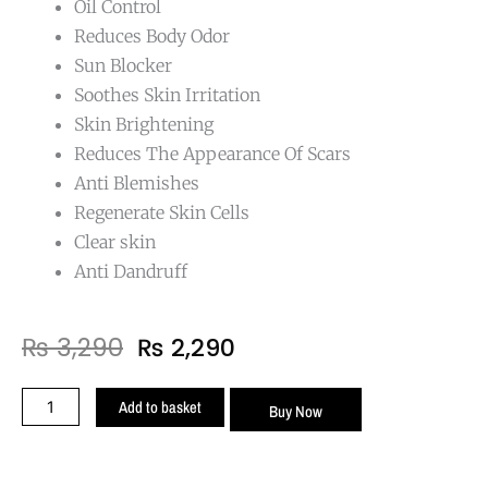
Oil Control
Reduces Body Odor
Sun Blocker
Soothes Skin Irritation
Skin Brightening
Reduces The Appearance Of Scars
Anti Blemishes
Regenerate Skin Cells
Clear skin
Anti Dandruff
Original
Current
₨
3,290
₨
2,290
price
price
was:
is:
Anti
Add to basket
Buy Now
₨ 3,290.
₨ 2,290.
Acne
Body
wash