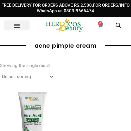
Skip
FREE DELIVERY FOR ORDERS ABOVE RS.2,500.FOR ORDERS/INFO
to
WhatsApp us 0303-9666474
content
0
Cart
acne pimple cream​
Showing the single result