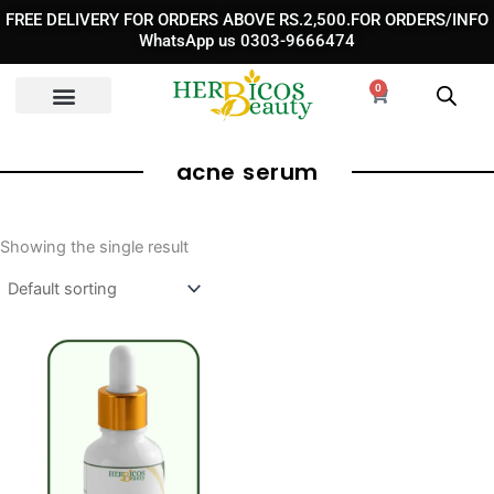
Skip
FREE DELIVERY FOR ORDERS ABOVE RS.2,500.FOR ORDERS/INFO
to
WhatsApp us 0303-9666474
content
0
Cart
acne serum
Showing the single result
Original
Current
price
price
was:
is:
₨ 1,950.
₨ 1,150.