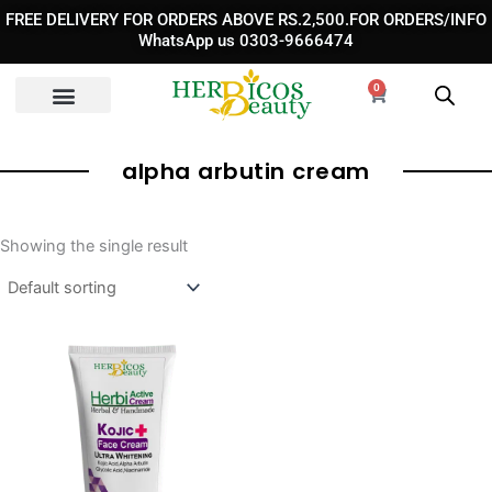
Skip
FREE DELIVERY FOR ORDERS ABOVE RS.2,500.FOR ORDERS/INFO
to
WhatsApp us 0303-9666474
content
0
Cart
alpha arbutin cream​
Showing the single result