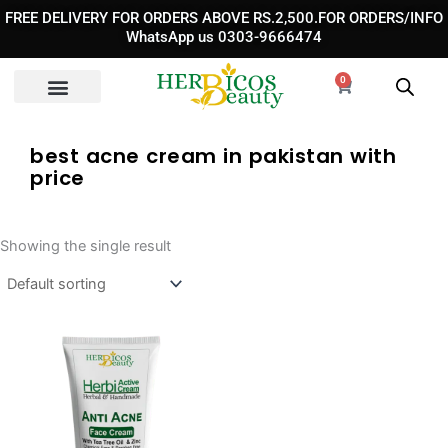
Skip
FREE DELIVERY FOR ORDERS ABOVE RS.2,500.FOR ORDERS/INFO
to
WhatsApp us 0303-9666474
content
0
Cart
best acne cream in pakistan with
price​
Showing the single result