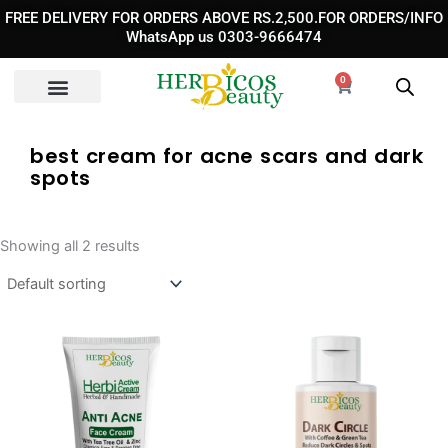
Skip
FREE DELIVERY FOR ORDERS ABOVE RS.2,500.FOR ORDERS/INFO
to
WhatsApp us 0303-9666474
content
0
Cart
best cream for acne scars and dark
spots
Showing all 2 results
Original
Curre
price
price
was:
is: