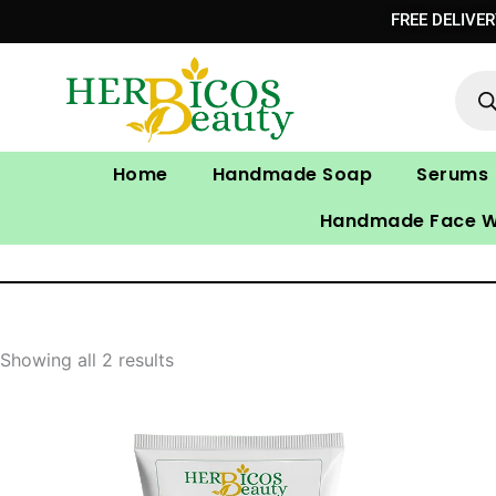
Skip
FREE DELIVE
to
Prod
content
sear
Home
Handmade Soap
Serums
Handmade Face 
Showing all 2 results