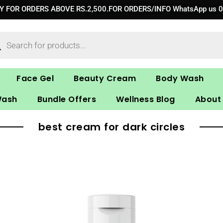
RY FOR ORDERS ABOVE RS.2,500.FOR ORDERS/INFO WhatsApp us 
ucts
ch
Face Gel
Beauty Cream
Body Wash
Wash
Bundle Offers
Wellness Blog
About
best cream for dark circles
Original
Current
price
price