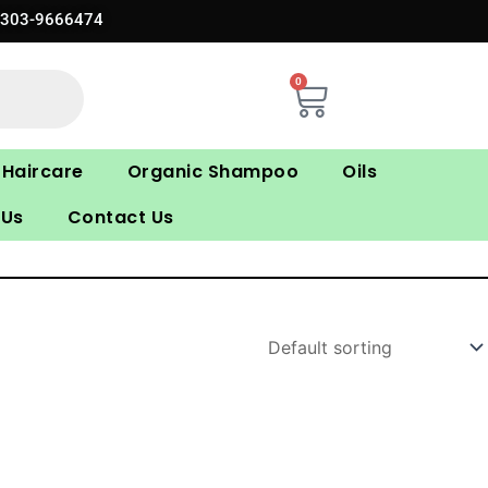
0303-9666474
0
Cart
Haircare
Organic Shampoo
Oils
 Us
Contact Us