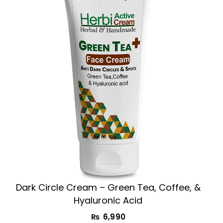
Dark Circle Cream​ – Green Tea, Coffee, &
Hyaluronic Acid
₨
6,990