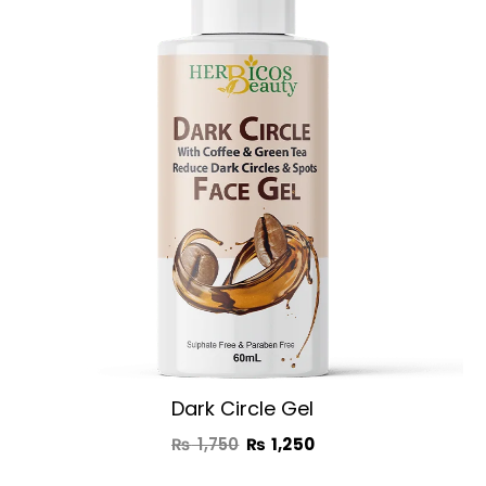
was:
is:
₨ 1,750.
₨ 1,250.
Dark Circle Gel
₨
1,750
₨
1,250