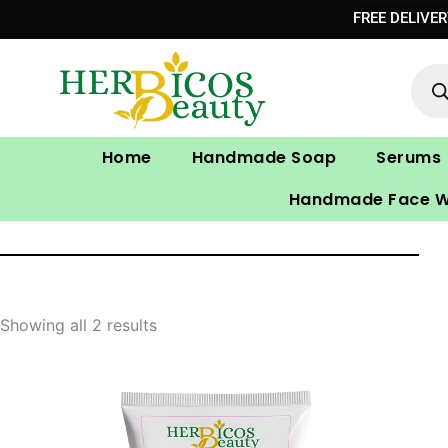
Skip
FREE DELIVE
to
Prod
content
sear
Home
Handmade Soap
Serums
Handmade Face 
Showing all 2 results