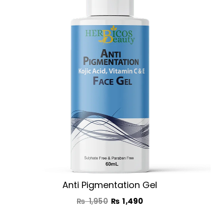
was:
is:
₨ 1,950.
₨ 1,490.
Anti Pigmentation Gel
₨
1,950
₨
1,490