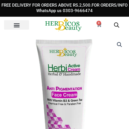
Skip
FREE DELIVERY FOR ORDERS ABOVE RS.2,500.FOR ORDERS/INFO
to
WhatsApp us 0303-9666474
content
0
Cart