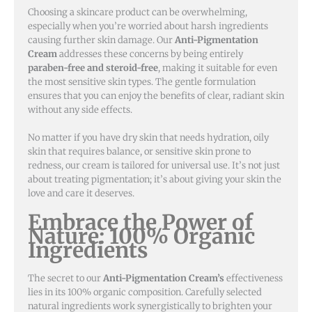
Choosing a skincare product can be overwhelming,
especially when you’re worried about harsh ingredients
causing further skin damage. Our
Anti-Pigmentation
Cream
addresses these concerns by being entirely
paraben-free and steroid-free
, making it suitable for even
the most sensitive skin types. The gentle formulation
ensures that you can enjoy the benefits of clear, radiant skin
without any side effects.
No matter if you have dry skin that needs hydration, oily
skin that requires balance, or sensitive skin prone to
redness, our cream is tailored for universal use. It’s not just
about treating pigmentation; it’s about giving your skin the
love and care it deserves.
Embrace the Power of
Nature: 100% Organic
Ingredients
The secret to our
Anti-Pigmentation Cream’s
effectiveness
lies in its 100% organic composition. Carefully selected
natural ingredients work synergistically to brighten your