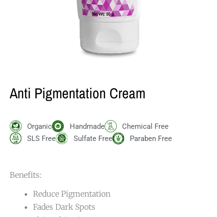
Anti Pigmentation Cream
Organic
Handmade
Chemical Free
SLS Free
Sulfate Free
Paraben Free
Benefits:
Reduce Pigmentation
Fades Dark Spots