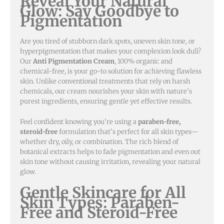
Reveal Your Natural
Glow: Say Goodbye to
Pigmentation
Are you tired of stubborn dark spots, uneven skin tone, or
hyperpigmentation that makes your complexion look dull?
Our
Anti Pigmentation Cream
, 100% organic and
chemical-free, is your go-to solution for achieving flawless
skin. Unlike conventional treatments that rely on harsh
chemicals, our cream nourishes your skin with nature’s
purest ingredients, ensuring gentle yet effective results.
Feel confident knowing you’re using a
paraben-free,
steroid-free
formulation that’s perfect for all skin types—
whether dry, oily, or combination. The rich blend of
botanical extracts helps to fade pigmentation and even out
skin tone without causing irritation, revealing your natural
glow.
Gentle Skincare for All
Skin Types: Paraben-
Free and Steroid-Free