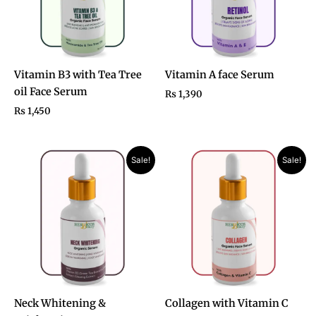
Vitamin B3 with Tea Tree
Vitamin A face Serum
oil Face Serum
₨
1,390
₨
1,450
Original
Current
Original
Current
Sale!
Sale!
price
price
price
price
was:
is:
was:
is:
₨ 2,200.
₨ 1,390.
₨ 2,700.
₨ 1,450.
Neck Whitening &
Collagen with Vitamin C