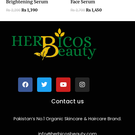
Brightening Serum
Face Serum
₨
1,390
₨
1,450
₨
2,200
₨
2,700
F
T
Y
I
a
w
o
n
c
i
u
s
e
t
t
t
b
t
u
a
o
e
b
g
Contact us
o
r
e
r
k
a
m
Pakistan’s No.1 Organic Skincare & Haircare Brand.
info@herbicosbeauty.com