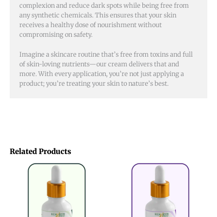
complexion and reduce dark spots while being free from
any synthetic chemicals. This ensures that your skin
receives a healthy dose of nourishment without
compromising on safety.
Imagine a skincare routine that’s free from toxins and full
of skin-loving nutrients—our cream delivers that and
more. With every application, you’re not just applying a
product; you’re treating your skin to nature’s best.
Related Products