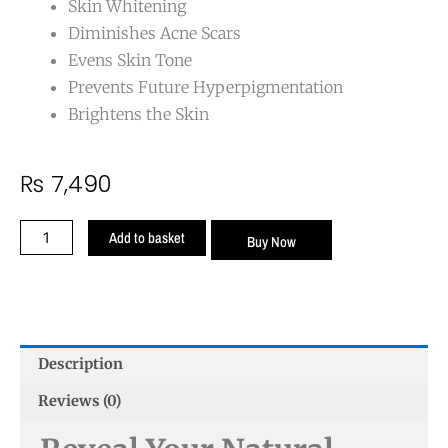
Skin Whitening
Diminishes Acne Scars
Evens Skin Tone
Prevents Future Hyperpigmentation
Brightens the Skin
₨
7,490
Anti
Add to basket
Buy Now
Pigmentation
Cream
quantity
Description
Reviews (0)