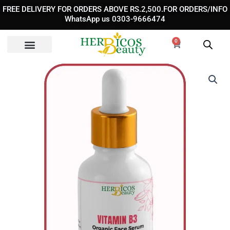
Skip
FREE DELIVERY FOR ORDERS ABOVE RS.2,500.FOR ORDERS/INFO
to
WhatsApp us 0303-9666474
content
0
Cart