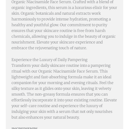
Organic Niacinamide Face Serum. Crafted with a blend of
organic ingredients, this serum is a luxurious elixir for your
skin. Organic botanicals and natural extracts work
harmoniously to provide intense hydration, promoting a
healthy and youthful glow. Our commitment to purity
ensures that your skincare routine is free from harsh
chemicals, allowing you to indulge in the beauty of organic
nourishment. Elevate your skincare experience and
embrace the rejuvenating touch of nature.
Experience the Luxury of Daily Pampering
Transform your daily skincare routine into a pampering
ritual with our Organic Niacinamide Face Serum. This
lightweight and fast-absorbing formula make it an ideal
companion for your morning and evening rituals. Feel the
silky texture as it glides onto your skin, leaving it velvety
smooth. The non-greasy formula ensures that you can
effortlessly incorporate it into your existing routine. Elevate
your self-care routine and experience the luxury of
indulging your skin with a serum that not only nourishes
but also enhances your natural beauty.