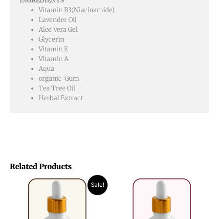
INGREDIENTS
Vitamin B3(Niacinamide)
Lavender Oil
Aloe Vera Gel
Glycerin
Vitamin E
Vitamin A
Aqua
organic Gum
Tea Tree Oil
Herbal Extract
Related Products
Original
Current
Sale!
price
price
was:
is:
₨ 1,850.
₨ 1,050.