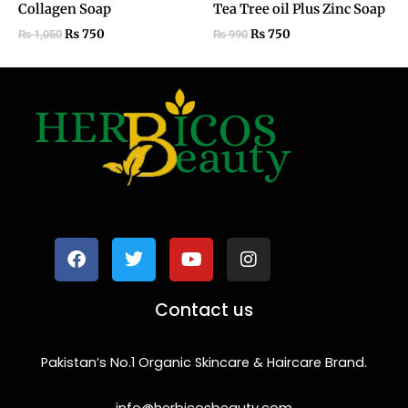
Collagen Soap
Tea Tree oil Plus Zinc Soap
₨
750
₨
750
₨
1,050
₨
990
F
T
Y
I
a
w
o
n
c
i
u
s
e
t
t
t
b
t
u
a
o
e
b
g
Contact us
o
r
e
r
k
a
m
Pakistan’s No.1 Organic Skincare & Haircare Brand.
info@herbicosbeauty.com