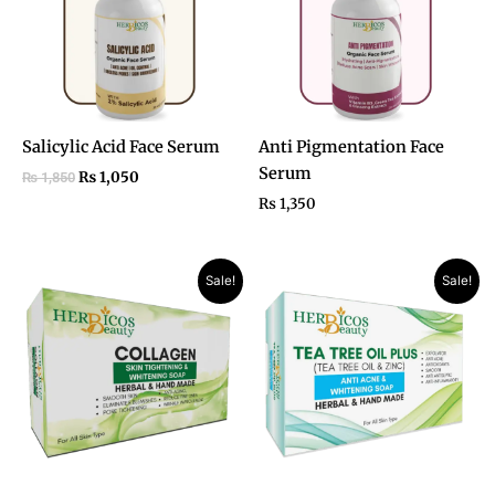
Salicylic Acid Face Serum
Anti Pigmentation Face
Serum
₨
1,050
₨
1,850
₨
1,350
Original
Current
Original
Current
Sale!
Sale!
price
price
price
price
was:
is:
was:
is:
₨ 1,050.
₨ 750.
₨ 990.
₨ 750.