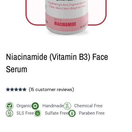
Niacinamide (Vitamin B3) Face
Serum
(
15
customer reviews)
Rated
15
5.00
out of 5
based on
Organic
Handmade
Chemical Free
customer
ratings
SLS Free
Sulfate Free
Paraben Free