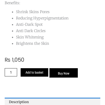
Benefits:
Shrink Skins Pores
Reducing Hyperpigmentation
Anti-Dark Spot
Anti Dark Circles
Skin Whitening
Brightens the Skin
₨
1,050
Niacinamide
Add to basket
Buy Now
(Vitamin
B3)
Face
Serum
quantity
Description