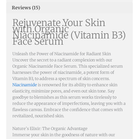
Reviews (15)
Rejuvenate Your Skin
with Organic
Niacinamide (Vitamin B3)
Face Serum
Unleash the Power of Niacinamide for Radiant Skin
Uncover the secret to a radiant complexion with our
Organic Niacinamide Face Serum. This specialized serum
harnesses the power of niacinamide, a potent form of
Vitamin B3, to address a spectrum of skin concerns.
Niacinamide
is renowned for its ability to enhance skin
elasticity, minimize pores, and even out skin tone. Say
goodbye to blemishes as this serum works tirelessly to
reduce the appearance of imperfections, leaving you with a
flawless canvas. Embrace the confidence that comes with
revitalized, nourished skin.
Nature’s Elixir: The Organic Advantage
Immerse your skin in the goodness of nature with our