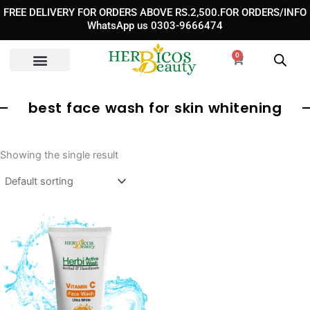
Skip
FREE DELIVERY FOR ORDERS ABOVE RS.2,500.FOR ORDERS/INFO
to
WhatsApp us 0303-9666474
content
0
Cart
best face wash for skin whitening
Showing the single result
Original
Current
price
price
was:
is:
₨ 1,190.
₨ 850.