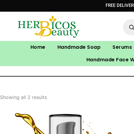
Skip
FREE DELIVE
to
Prod
content
sear
Home
Handmade Soap
Serums
Handmade Face 
Showing all 2 results
Price
range: