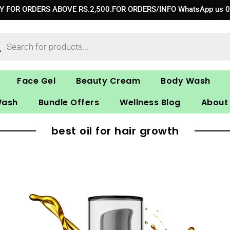
RY FOR ORDERS ABOVE RS.2,500.FOR ORDERS/INFO WhatsApp us 
ucts
ch
Face Gel
Beauty Cream
Body Wash
Wash
Bundle Offers
Wellness Blog
About
best oil for hair growth
Original
Current
price
price