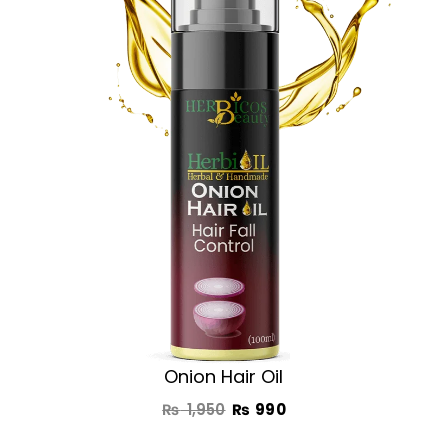
was:
is:
₨ 1,950.
₨ 990.
Onion Hair Oil
₨
1,950
₨
990