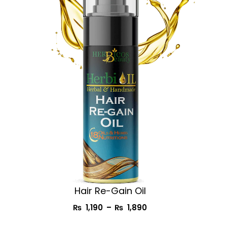
₨ 1,190
through
₨ 1,890
Hair Re-Gain Oil
₨
1,190
–
₨
1,890