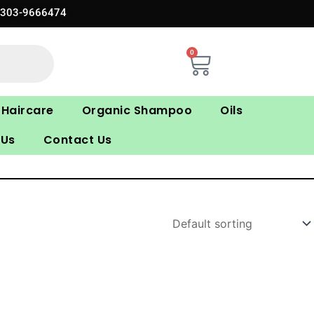
0303-9666474
0
Cart
Haircare
Organic Shampoo
Oils
 Us
Contact Us