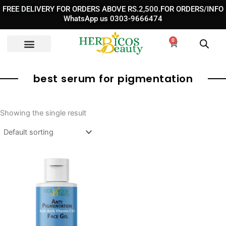
Skip
FREE DELIVERY FOR ORDERS ABOVE RS.2,500.FOR ORDERS/INFO
to
WhatsApp us 0303-9666474
content
0
Cart
best serum for pigmentation
Showing the single result
Original
Current
price
price
was:
is:
₨ 1,950.
₨ 1,490.