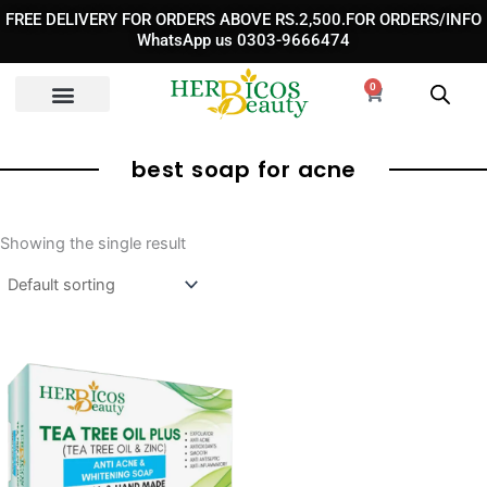
Skip
FREE DELIVERY FOR ORDERS ABOVE RS.2,500.FOR ORDERS/INFO
to
WhatsApp us 0303-9666474
content
0
Cart
best soap for acne
Showing the single result
Original
Current
price
price
was:
is:
₨ 990.
₨ 750.